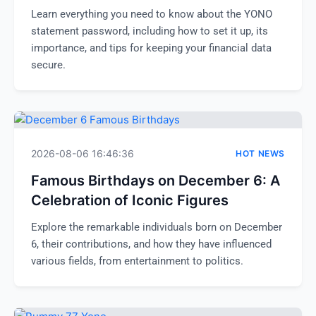
Learn everything you need to know about the YONO
statement password, including how to set it up, its
importance, and tips for keeping your financial data
secure.
2026-08-06 16:46:36
HOT NEWS
Famous Birthdays on December 6: A
Celebration of Iconic Figures
Explore the remarkable individuals born on December
6, their contributions, and how they have influenced
various fields, from entertainment to politics.