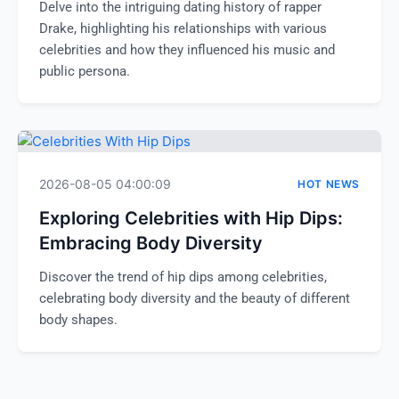
Delve into the intriguing dating history of rapper
Drake, highlighting his relationships with various
celebrities and how they influenced his music and
public persona.
2026-08-05 04:00:09
HOT NEWS
Exploring Celebrities with Hip Dips:
Embracing Body Diversity
Discover the trend of hip dips among celebrities,
celebrating body diversity and the beauty of different
body shapes.