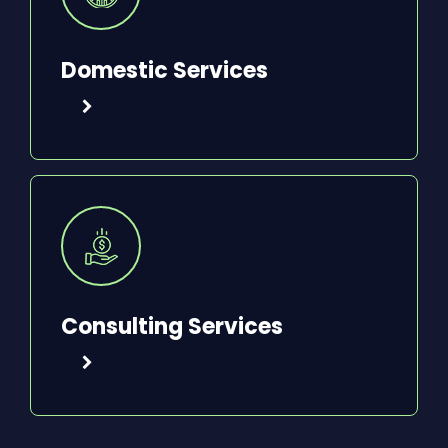
Domestic Services
Consulting Services