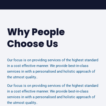
Why People
Choose Us
Our focus is on providing services of the highest standard
in a cost effective manner. We provide best-in-class
services in with a personalised and holistic approach of
the utmost quality..
Our focus is on providing services of the highest standard
in a cost effective manner. We provide best-in-class
services in with a personalised and holistic approach of
the utmost quality..