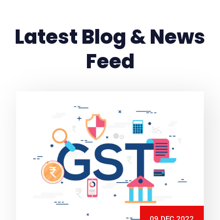
Latest Blog & News
Feed
09 DEC 2022