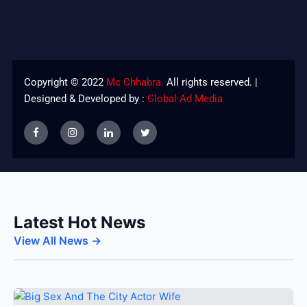
Copyright © 2022
Mc Chhabra.
All rights reserved. |
Designed & Developed by :
Global Ad Media
Latest Hot News
View All News →