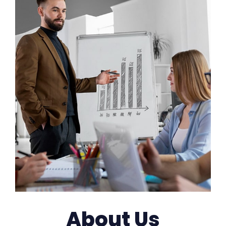
About Us