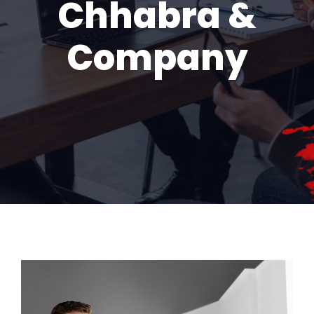
Chhabra &
Company