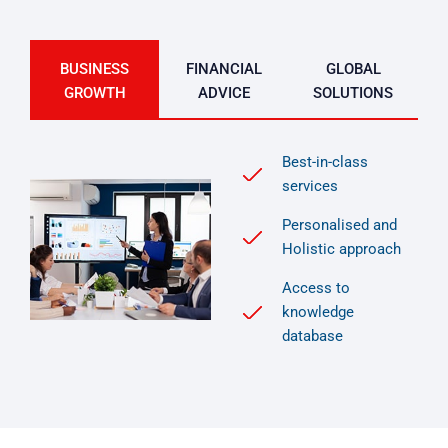
BUSINESS
FINANCIAL
GLOBAL
GROWTH
ADVICE
SOLUTIONS
Best-in-class
services
Personalised and
Holistic approach
Access to
knowledge
database