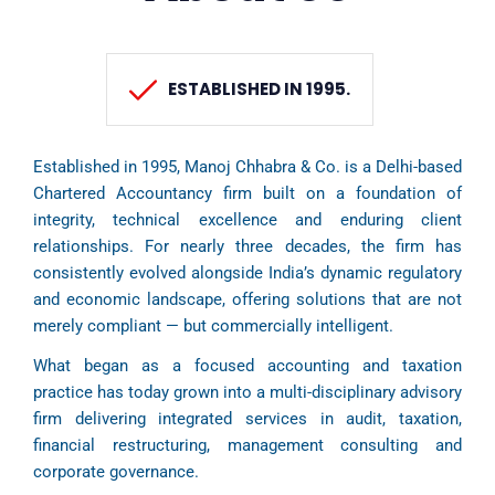
ESTABLISHED IN 1995.
Established in 1995, Manoj Chhabra & Co. is a Delhi-based
Chartered Accountancy firm built on a foundation of
integrity, technical excellence and enduring client
relationships. For nearly three decades, the firm has
consistently evolved alongside India’s dynamic regulatory
and economic landscape, offering solutions that are not
merely compliant — but commercially intelligent.
What began as a focused accounting and taxation
practice has today grown into a multi-disciplinary advisory
firm delivering integrated services in audit, taxation,
financial restructuring, management consulting and
corporate governance.