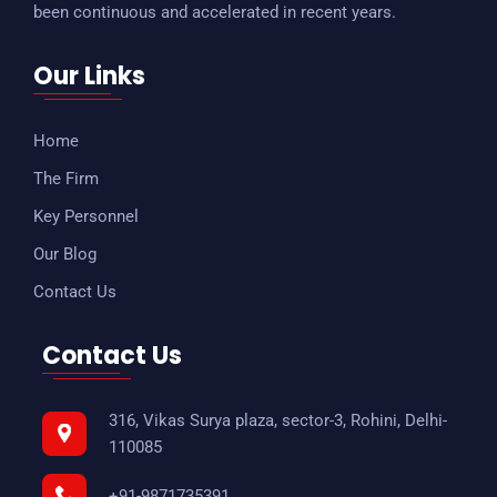
been continuous and accelerated in recent years.
Our Links
Home
The Firm
Key Personnel
Our Blog
Contact Us
Contact Us
316, Vikas Surya plaza, sector-3, Rohini, Delhi-
110085
+91-9871735391