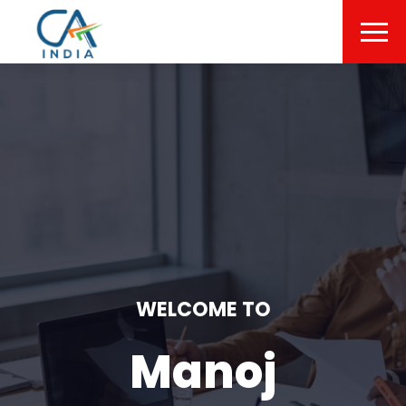
WELCOME TO
Manoj