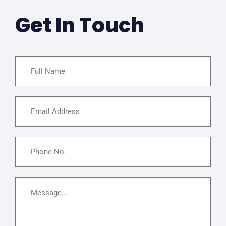
Get In Touch