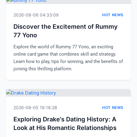
2026-08-06 04:33:09
HOT NEWS
Discover the Excitement of Rummy
77 Yono
Explore the world of Rummy 77 Yono, an exciting
online card game that combines skill and strategy.
Learn how to play, tips for winning, and the benefits of
joining this thrilling platform.
2026-08-05 16:18:28
HOT NEWS
Exploring Drake's Dating History: A
Look at His Romantic Relationships