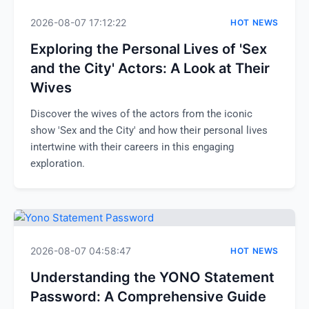
2026-08-07 17:12:22
HOT NEWS
Exploring the Personal Lives of 'Sex
and the City' Actors: A Look at Their
Wives
Discover the wives of the actors from the iconic
show 'Sex and the City' and how their personal lives
intertwine with their careers in this engaging
exploration.
2026-08-07 04:58:47
HOT NEWS
Understanding the YONO Statement
Password: A Comprehensive Guide