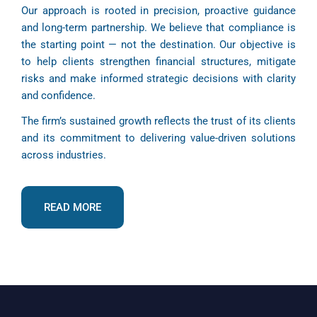
Our approach is rooted in precision, proactive guidance
and long-term partnership. We believe that compliance is
the starting point — not the destination. Our objective is
to help clients strengthen financial structures, mitigate
risks and make informed strategic decisions with clarity
and confidence.
The firm’s sustained growth reflects the trust of its clients
and its commitment to delivering value-driven solutions
across industries.
READ MORE