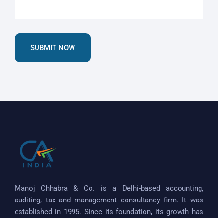
SUBMIT NOW
Manoj Chhabra & Co. is a Delhi-based accounting,
auditing, tax and management consultancy firm. It was
established in 1995. Since its foundation, its growth has