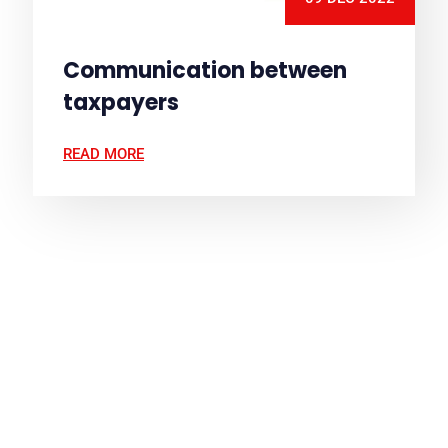
Communication between
taxpayers
READ MORE