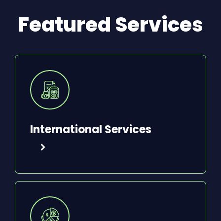
Featured Services
International Services