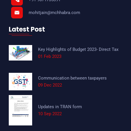
mohitjain@mchhabra.com
Latest Post
Key Highlights of Budget 2023- Direct Tax
01 Feb 2023
Communication between taxpayers
09 Dec 2022
Updates in TRAN form
10 Sep 2022