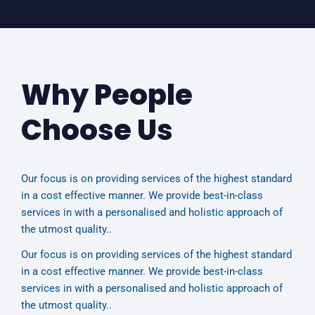
Why People
Choose Us
Our focus is on providing services of the highest standard
in a cost effective manner. We provide best-in-class
services in with a personalised and holistic approach of
the utmost quality..
Our focus is on providing services of the highest standard
in a cost effective manner. We provide best-in-class
services in with a personalised and holistic approach of
the utmost quality..