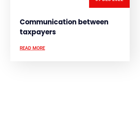
Communication between
taxpayers
READ MORE