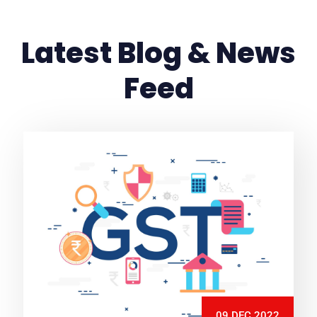
Latest Blog & News
Feed
09 DEC 2022