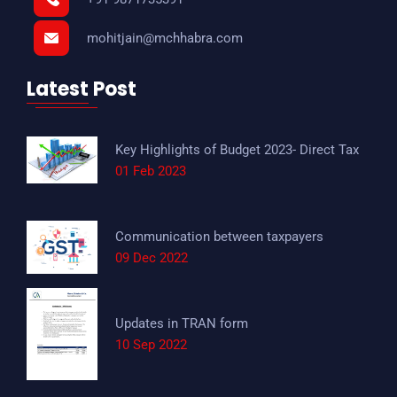
mohitjain@mchhabra.com
Latest Post
Key Highlights of Budget 2023- Direct Tax
01 Feb 2023
Communication between taxpayers
09 Dec 2022
Updates in TRAN form
10 Sep 2022