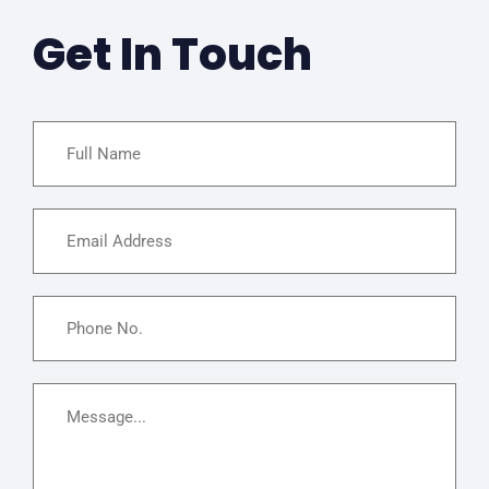
Get In Touch