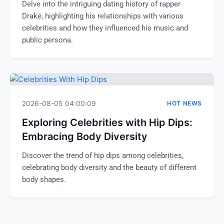
Delve into the intriguing dating history of rapper
Drake, highlighting his relationships with various
celebrities and how they influenced his music and
public persona.
2026-08-05 04:00:09
HOT NEWS
Exploring Celebrities with Hip Dips:
Embracing Body Diversity
Discover the trend of hip dips among celebrities,
celebrating body diversity and the beauty of different
body shapes.