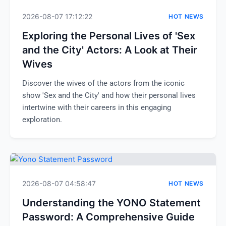
2026-08-07 17:12:22
HOT NEWS
Exploring the Personal Lives of 'Sex
and the City' Actors: A Look at Their
Wives
Discover the wives of the actors from the iconic
show 'Sex and the City' and how their personal lives
intertwine with their careers in this engaging
exploration.
2026-08-07 04:58:47
HOT NEWS
Understanding the YONO Statement
Password: A Comprehensive Guide