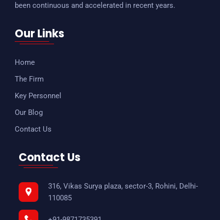
been continuous and accelerated in recent years.
Our Links
Home
The Firm
Key Personnel
Our Blog
Contact Us
Contact Us
316, Vikas Surya plaza, sector-3, Rohini, Delhi-
110085
+91-9871735391