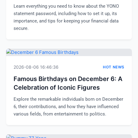
Learn everything you need to know about the YONO
statement password, including how to set it up, its
importance, and tips for keeping your financial data
secure.
2026-08-06 16:46:36
HOT NEWS
Famous Birthdays on December 6: A
Celebration of Iconic Figures
Explore the remarkable individuals born on December
6, their contributions, and how they have influenced
various fields, from entertainment to politics.