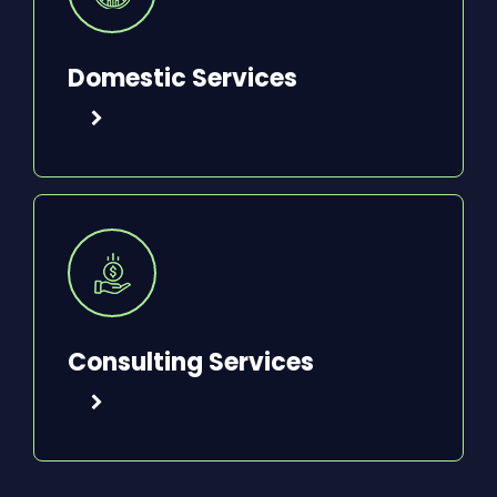
Domestic Services
Consulting Services