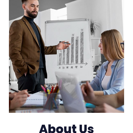
About Us