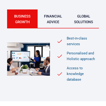
BUSINESS
FINANCIAL
GLOBAL
GROWTH
ADVICE
SOLUTIONS
Best-in-class
services
Personalised and
Holistic approach
Access to
knowledge
database