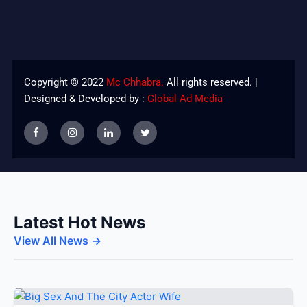
Copyright © 2022
Mc Chhabra.
All rights reserved. |
Designed & Developed by :
Global Ad Media
Latest Hot News
View All News →