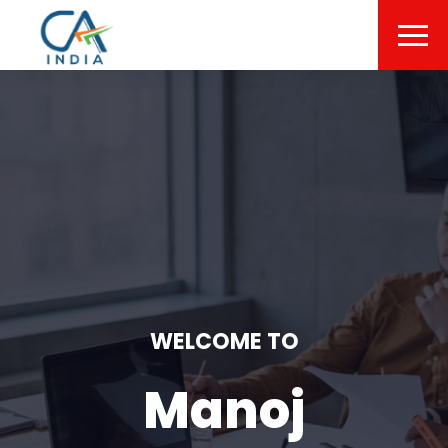
WELCOME TO
Manoj