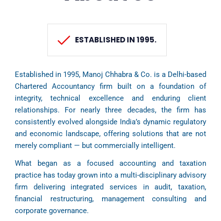
ESTABLISHED IN 1995.
Established in 1995, Manoj Chhabra & Co. is a Delhi-based
Chartered Accountancy firm built on a foundation of
integrity, technical excellence and enduring client
relationships. For nearly three decades, the firm has
consistently evolved alongside India’s dynamic regulatory
and economic landscape, offering solutions that are not
merely compliant — but commercially intelligent.
What began as a focused accounting and taxation
practice has today grown into a multi-disciplinary advisory
firm delivering integrated services in audit, taxation,
financial restructuring, management consulting and
corporate governance.