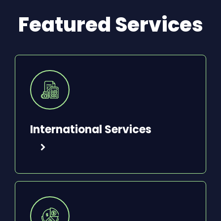
Featured Services
International Services