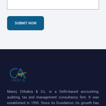
SUBMIT NOW
Manoj Chhabra & Co. is a Delhi-based accounting,
auditing, tax and management consultancy firm. It was
established in 1995. Since its foundation, its growth has