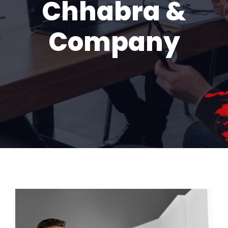
Chhabra &
Company