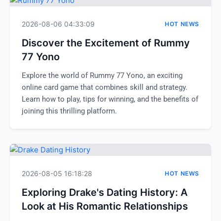
2026-08-06 04:33:09
HOT NEWS
Discover the Excitement of Rummy
77 Yono
Explore the world of Rummy 77 Yono, an exciting
online card game that combines skill and strategy.
Learn how to play, tips for winning, and the benefits of
joining this thrilling platform.
2026-08-05 16:18:28
HOT NEWS
Exploring Drake's Dating History: A
Look at His Romantic Relationships