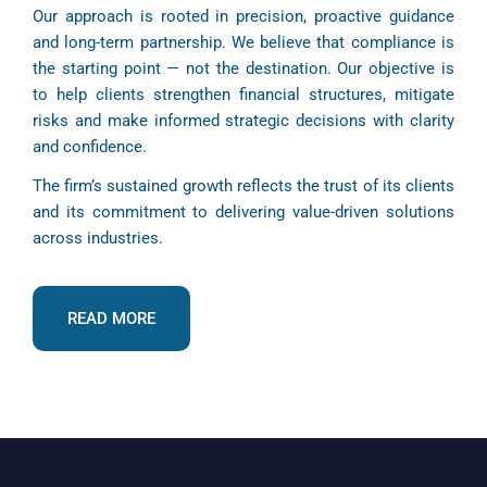
Our approach is rooted in precision, proactive guidance
and long-term partnership. We believe that compliance is
the starting point — not the destination. Our objective is
to help clients strengthen financial structures, mitigate
risks and make informed strategic decisions with clarity
and confidence.
The firm’s sustained growth reflects the trust of its clients
and its commitment to delivering value-driven solutions
across industries.
READ MORE