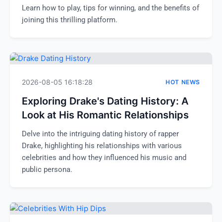
Learn how to play, tips for winning, and the benefits of
joining this thrilling platform.
2026-08-05 16:18:28
HOT NEWS
Exploring Drake's Dating History: A
Look at His Romantic Relationships
Delve into the intriguing dating history of rapper
Drake, highlighting his relationships with various
celebrities and how they influenced his music and
public persona.