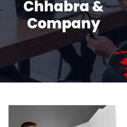
Chhabra &
Company