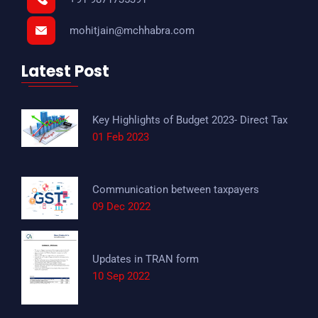
mohitjain@mchhabra.com
Latest Post
Key Highlights of Budget 2023- Direct Tax
01 Feb 2023
Communication between taxpayers
09 Dec 2022
Updates in TRAN form
10 Sep 2022