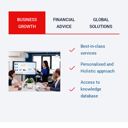
BUSINESS
FINANCIAL
GLOBAL
GROWTH
ADVICE
SOLUTIONS
Best-in-class
services
Personalised and
Holistic approach
Access to
knowledge
database