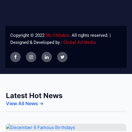
Copyright © 2022
Mc Chhabra.
All rights reserved. |
Designed & Developed by :
Global Ad Media
Latest Hot News
View All News →