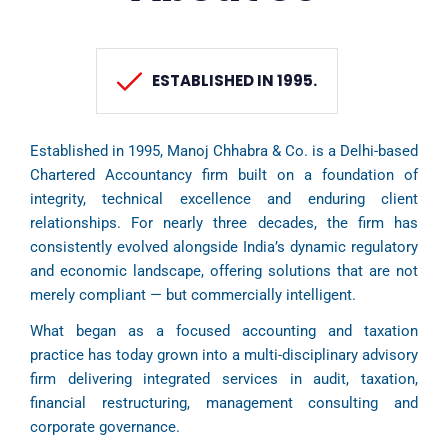
ESTABLISHED IN 1995.
Established in 1995, Manoj Chhabra & Co. is a Delhi-based
Chartered Accountancy firm built on a foundation of
integrity, technical excellence and enduring client
relationships. For nearly three decades, the firm has
consistently evolved alongside India’s dynamic regulatory
and economic landscape, offering solutions that are not
merely compliant — but commercially intelligent.
What began as a focused accounting and taxation
practice has today grown into a multi-disciplinary advisory
firm delivering integrated services in audit, taxation,
financial restructuring, management consulting and
corporate governance.