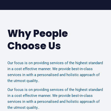
Why People
Choose Us
Our focus is on providing services of the highest standard
in a cost effective manner. We provide best-in-class
services in with a personalised and holistic approach of
the utmost quality..
Our focus is on providing services of the highest standard
in a cost effective manner. We provide best-in-class
services in with a personalised and holistic approach of
the utmost quality..