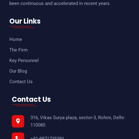
been continuous and accelerated in recent years.
Our Links
Home
The Firm
Key Personnel
Our Blog
Contact Us
Contact Us
316, Vikas Surya plaza, sector-3, Rohini, Delhi-
110085
+91-9871735391