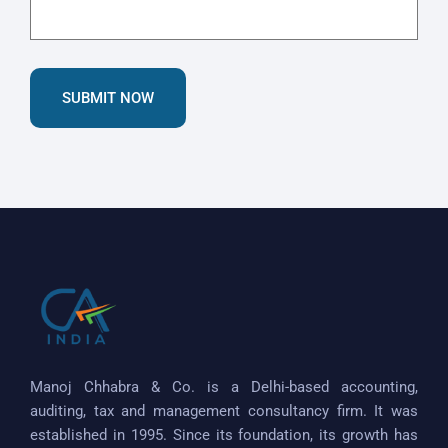
SUBMIT NOW
Manoj Chhabra & Co. is a Delhi-based accounting,
auditing, tax and management consultancy firm. It was
established in 1995. Since its foundation, its growth has