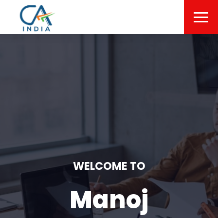
WELCOME TO
Manoj