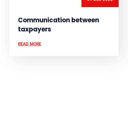
Communication between
taxpayers
READ MORE