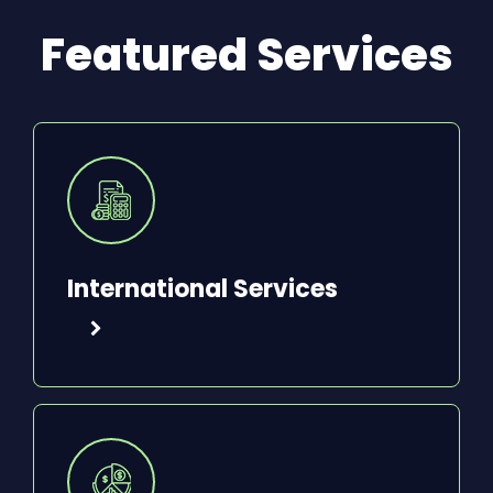
Featured Services
International Services