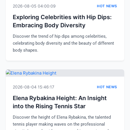
2026-08-05 04:00:09
HOT NEWS
Exploring Celebrities with Hip Dips:
Embracing Body Diversity
Discover the trend of hip dips among celebrities,
celebrating body diversity and the beauty of different
body shapes.
2026-08-04 15:46:17
HOT NEWS
Elena Rybakina Height: An Insight
into the Rising Tennis Star
Discover the height of Elena Rybakina, the talented
tennis player making waves on the professional