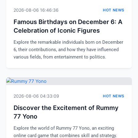
2026-08-06 16:46:36
HOT NEWS
Famous Birthdays on December 6: A
Celebration of Iconic Figures
Explore the remarkable individuals born on December
6, their contributions, and how they have influenced
various fields, from entertainment to politics.
2026-08-06 04:33:09
HOT NEWS
Discover the Excitement of Rummy
77 Yono
Explore the world of Rummy 77 Yono, an exciting
online card game that combines skill and strategy.