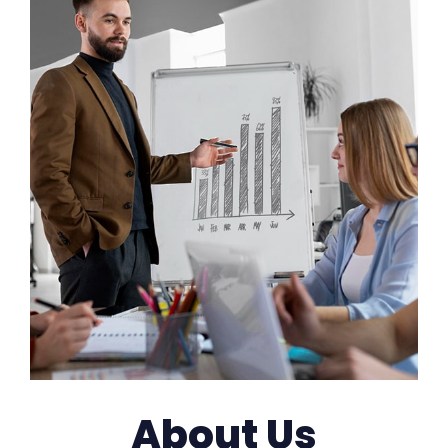
About Us