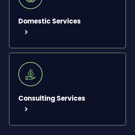
Domestic Services
Consulting Services