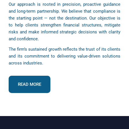
Our approach is rooted in precision, proactive guidance
and long-term partnership. We believe that compliance is
the starting point — not the destination. Our objective is
to help clients strengthen financial structures, mitigate
risks and make informed strategic decisions with clarity
and confidence.
The firm’s sustained growth reflects the trust of its clients
and its commitment to delivering value-driven solutions
across industries.
READ MORE