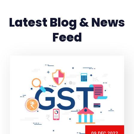
Latest Blog & News
Feed
09 DEC 2022