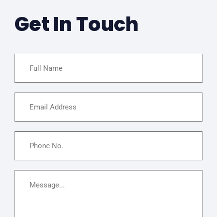
Get In Touch