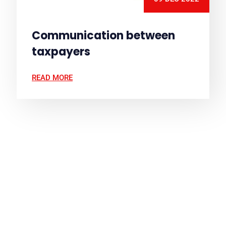
Communication between
taxpayers
READ MORE