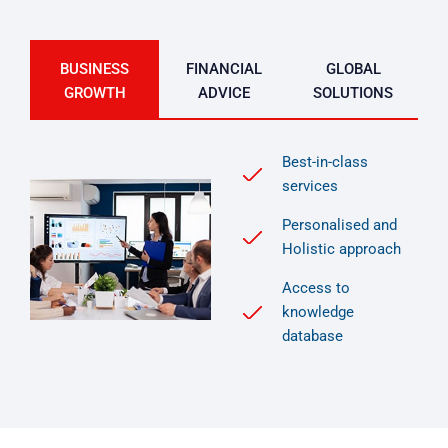
BUSINESS
FINANCIAL
GLOBAL
GROWTH
ADVICE
SOLUTIONS
Best-in-class
services
Personalised and
Holistic approach
Access to
knowledge
database