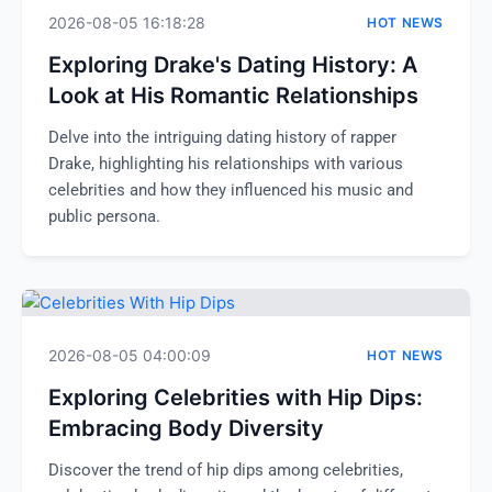
2026-08-05 16:18:28
HOT NEWS
Exploring Drake's Dating History: A
Look at His Romantic Relationships
Delve into the intriguing dating history of rapper
Drake, highlighting his relationships with various
celebrities and how they influenced his music and
public persona.
2026-08-05 04:00:09
HOT NEWS
Exploring Celebrities with Hip Dips:
Embracing Body Diversity
Discover the trend of hip dips among celebrities,