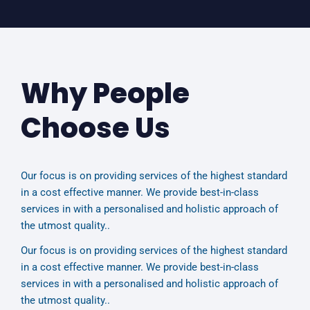
Why People
Choose Us
Our focus is on providing services of the highest standard
in a cost effective manner. We provide best-in-class
services in with a personalised and holistic approach of
the utmost quality..
Our focus is on providing services of the highest standard
in a cost effective manner. We provide best-in-class
services in with a personalised and holistic approach of
the utmost quality..