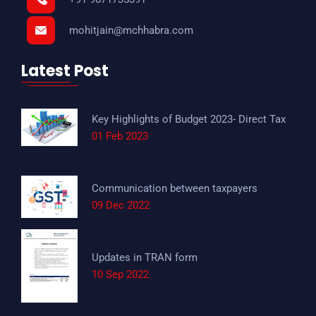
mohitjain@mchhabra.com
Latest Post
Key Highlights of Budget 2023- Direct Tax
01 Feb 2023
Communication between taxpayers
09 Dec 2022
Updates in TRAN form
10 Sep 2022