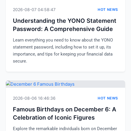
2026-08-07 04:58:47
HOT NEWS
Understanding the YONO Statement
Password: A Comprehensive Guide
Learn everything you need to know about the YONO
statement password, including how to set it up, its
importance, and tips for keeping your financial data
secure.
2026-08-06 16:46:36
HOT NEWS
Famous Birthdays on December 6: A
Celebration of Iconic Figures
Explore the remarkable individuals born on December