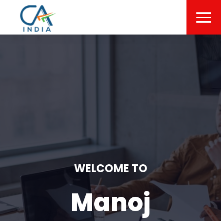
WELCOME TO
Manoj