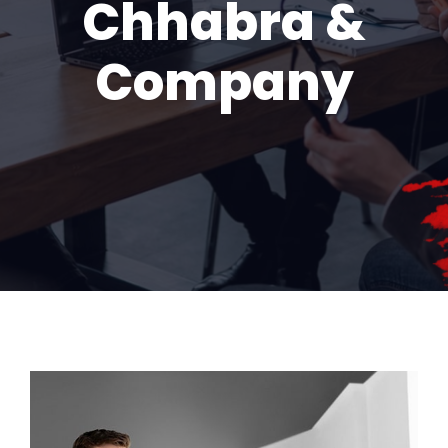
Chhabra &
Company