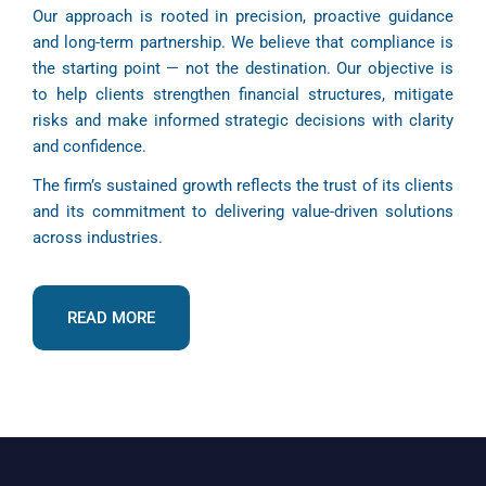
Our approach is rooted in precision, proactive guidance
and long-term partnership. We believe that compliance is
the starting point — not the destination. Our objective is
to help clients strengthen financial structures, mitigate
risks and make informed strategic decisions with clarity
and confidence.
The firm’s sustained growth reflects the trust of its clients
and its commitment to delivering value-driven solutions
across industries.
READ MORE