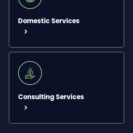
Domestic Services
Consulting Services