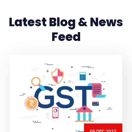
Latest Blog & News
Feed
09 DEC 2022