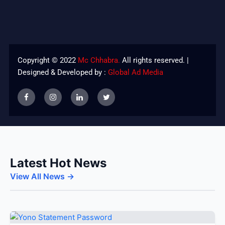
Copyright © 2022
Mc Chhabra.
All rights reserved. |
Designed & Developed by :
Global Ad Media
Latest Hot News
View All News →