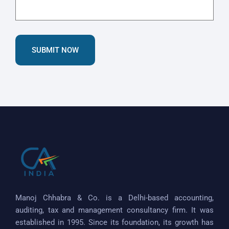
SUBMIT NOW
Manoj Chhabra & Co. is a Delhi-based accounting,
auditing, tax and management consultancy firm. It was
established in 1995. Since its foundation, its growth has