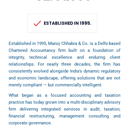
ESTABLISHED IN 1995.
Established in 1995, Manoj Chhabra & Co. is a Delhi-based
Chartered Accountancy firm built on a foundation of
integrity, technical excellence and enduring client
relationships. For nearly three decades, the firm has
consistently evolved alongside India’s dynamic regulatory
and economic landscape, offering solutions that are not
merely compliant — but commercially intelligent.
What began as a focused accounting and taxation
practice has today grown into a multi-disciplinary advisory
firm delivering integrated services in audit, taxation,
financial restructuring, management consulting and
corporate governance.