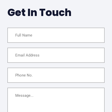
Get In Touch