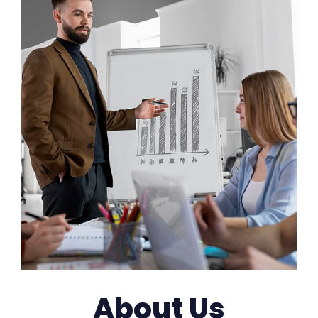
About Us