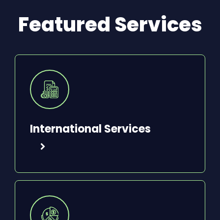
Featured Services
International Services