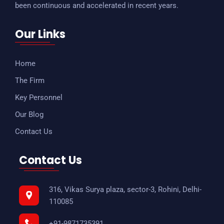
been continuous and accelerated in recent years.
Our Links
Home
The Firm
Key Personnel
Our Blog
Contact Us
Contact Us
316, Vikas Surya plaza, sector-3, Rohini, Delhi-
110085
+91-9871735391