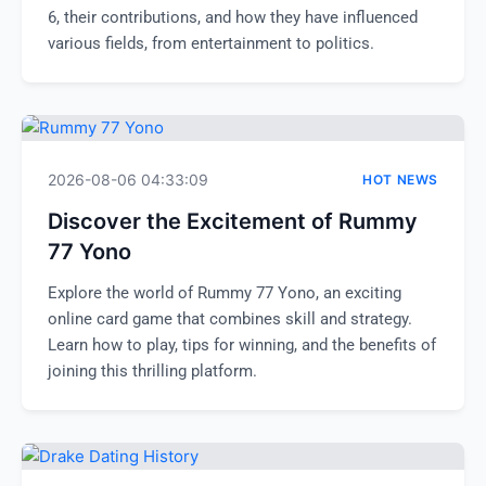
6, their contributions, and how they have influenced
various fields, from entertainment to politics.
2026-08-06 04:33:09
HOT NEWS
Discover the Excitement of Rummy
77 Yono
Explore the world of Rummy 77 Yono, an exciting
online card game that combines skill and strategy.
Learn how to play, tips for winning, and the benefits of
joining this thrilling platform.