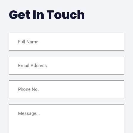
Get In Touch