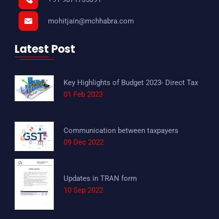
mohitjain@mchhabra.com
Latest Post
Key Highlights of Budget 2023- Direct Tax
01 Feb 2023
Communication between taxpayers
09 Dec 2022
Updates in TRAN form
10 Sep 2022