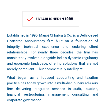
ESTABLISHED IN 1995.
Established in 1995, Manoj Chhabra & Co. is a Delhi-based
Chartered Accountancy firm built on a foundation of
integrity, technical excellence and enduring client
relationships. For nearly three decades, the firm has
consistently evolved alongside India’s dynamic regulatory
and economic landscape, offering solutions that are not
merely compliant — but commercially intelligent.
What began as a focused accounting and taxation
practice has today grown into a multi-disciplinary advisory
firm delivering integrated services in audit, taxation,
financial restructuring, management consulting and
corporate governance.