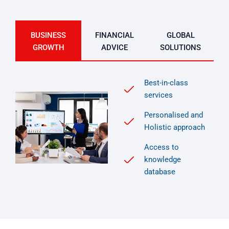
BUSINESS
FINANCIAL
GLOBAL
GROWTH
ADVICE
SOLUTIONS
Best-in-class
services
Personalised and
Holistic approach
Access to
knowledge
database