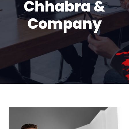
Chhabra &
Company