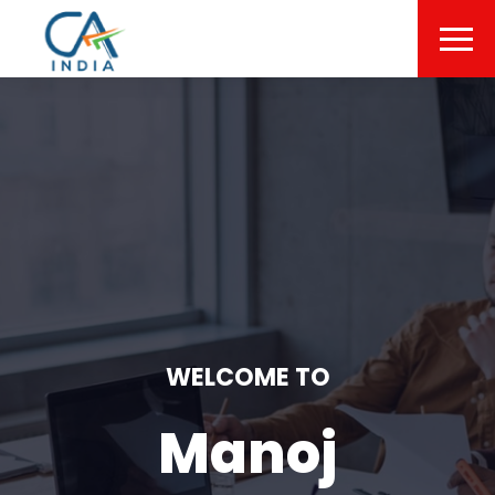
WELCOME TO
Manoj