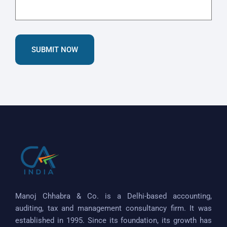
SUBMIT NOW
Manoj Chhabra & Co. is a Delhi-based accounting,
auditing, tax and management consultancy firm. It was
established in 1995. Since its foundation, its growth has