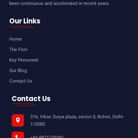
been continuous and accelerated in recent years.
Our Links
Home
The Firm
Key Personnel
Our Blog
Contact Us
Contact Us
316, Vikas Surya plaza, sector-3, Rohini, Delhi-
110085
+91-9871735391