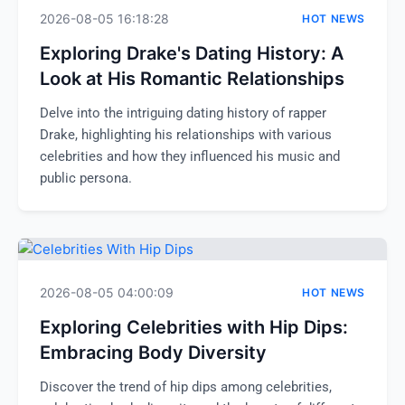
2026-08-05 16:18:28
HOT NEWS
Exploring Drake's Dating History: A
Look at His Romantic Relationships
Delve into the intriguing dating history of rapper
Drake, highlighting his relationships with various
celebrities and how they influenced his music and
public persona.
2026-08-05 04:00:09
HOT NEWS
Exploring Celebrities with Hip Dips:
Embracing Body Diversity
Discover the trend of hip dips among celebrities,