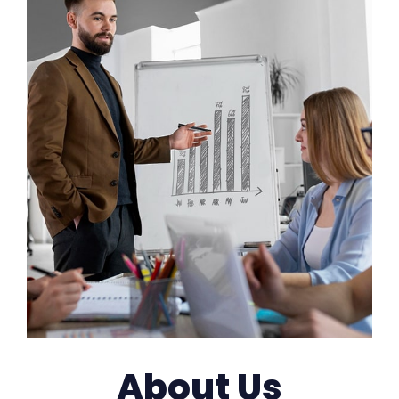
About Us