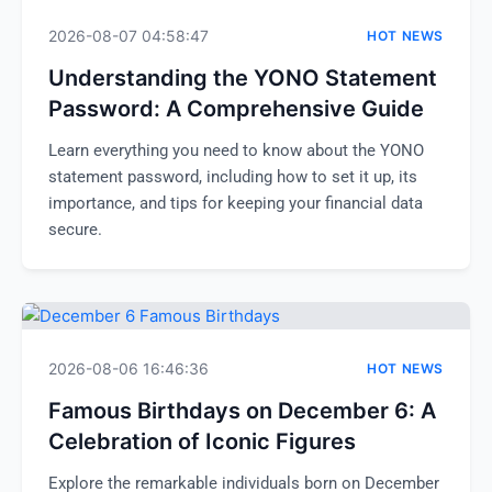
2026-08-07 04:58:47
HOT NEWS
Understanding the YONO Statement
Password: A Comprehensive Guide
Learn everything you need to know about the YONO
statement password, including how to set it up, its
importance, and tips for keeping your financial data
secure.
2026-08-06 16:46:36
HOT NEWS
Famous Birthdays on December 6: A
Celebration of Iconic Figures
Explore the remarkable individuals born on December