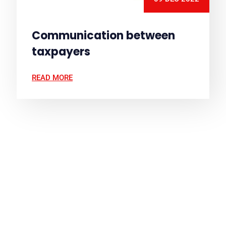
Communication between
taxpayers
READ MORE