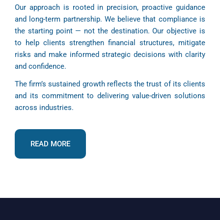
Our approach is rooted in precision, proactive guidance
and long-term partnership. We believe that compliance is
the starting point — not the destination. Our objective is
to help clients strengthen financial structures, mitigate
risks and make informed strategic decisions with clarity
and confidence.
The firm’s sustained growth reflects the trust of its clients
and its commitment to delivering value-driven solutions
across industries.
READ MORE