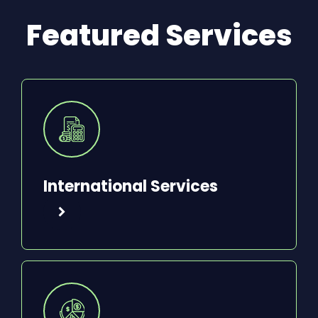
Featured Services
International Services