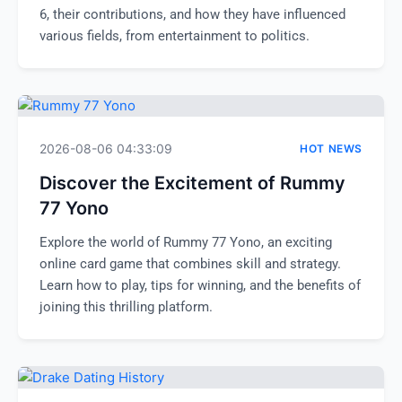
6, their contributions, and how they have influenced
various fields, from entertainment to politics.
2026-08-06 04:33:09
HOT NEWS
Discover the Excitement of Rummy
77 Yono
Explore the world of Rummy 77 Yono, an exciting
online card game that combines skill and strategy.
Learn how to play, tips for winning, and the benefits of
joining this thrilling platform.