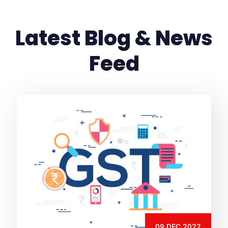
Latest Blog & News
Feed
09 DEC 2022