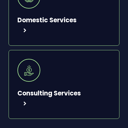
Domestic Services
Consulting Services