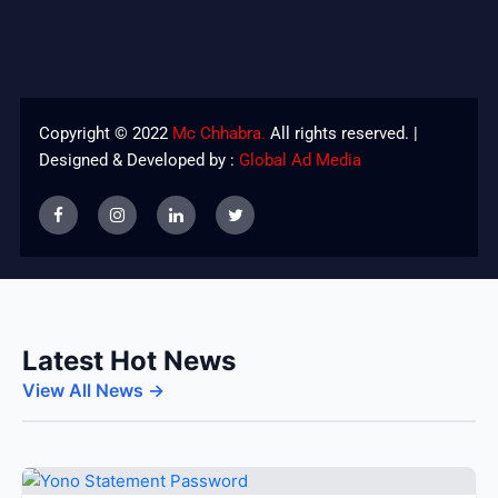
Copyright © 2022
Mc Chhabra.
All rights reserved. |
Designed & Developed by :
Global Ad Media
Latest Hot News
View All News →