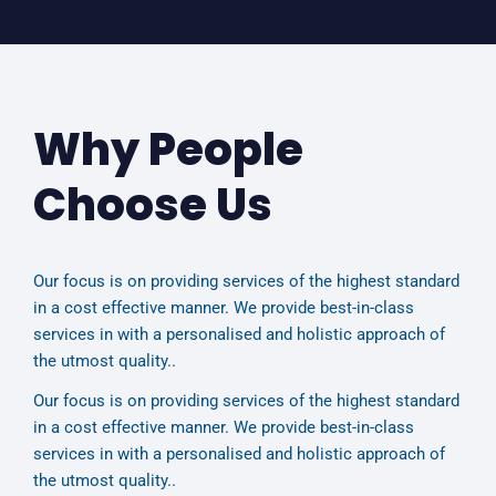
Why People
Choose Us
Our focus is on providing services of the highest standard
in a cost effective manner. We provide best-in-class
services in with a personalised and holistic approach of
the utmost quality..
Our focus is on providing services of the highest standard
in a cost effective manner. We provide best-in-class
services in with a personalised and holistic approach of
the utmost quality..