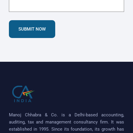
SUBMIT NOW
Manoj Chhabra & Co. is a Delhi-based accounting,
auditing, tax and management consultancy firm. It was
established in 1995. Since its foundation, its growth has