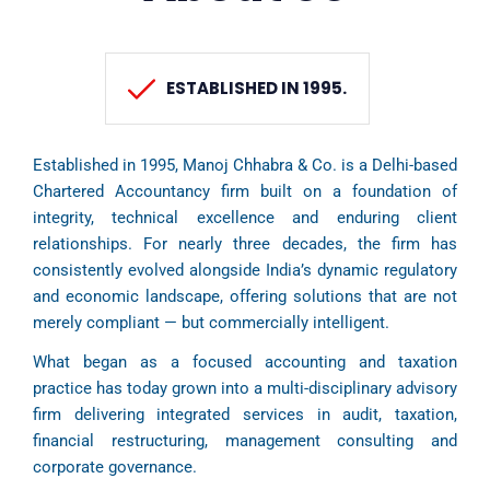
ESTABLISHED IN 1995.
Established in 1995, Manoj Chhabra & Co. is a Delhi-based
Chartered Accountancy firm built on a foundation of
integrity, technical excellence and enduring client
relationships. For nearly three decades, the firm has
consistently evolved alongside India’s dynamic regulatory
and economic landscape, offering solutions that are not
merely compliant — but commercially intelligent.
What began as a focused accounting and taxation
practice has today grown into a multi-disciplinary advisory
firm delivering integrated services in audit, taxation,
financial restructuring, management consulting and
corporate governance.