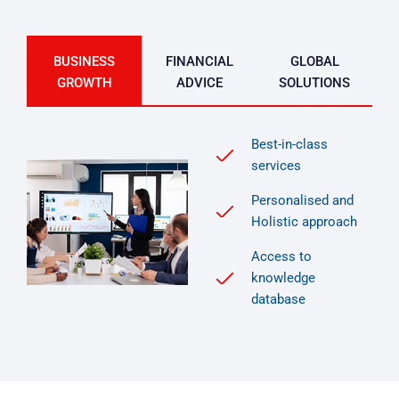
BUSINESS
FINANCIAL
GLOBAL
GROWTH
ADVICE
SOLUTIONS
Best-in-class
services
Personalised and
Holistic approach
Access to
knowledge
database