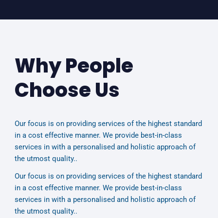
Why People
Choose Us
Our focus is on providing services of the highest standard
in a cost effective manner. We provide best-in-class
services in with a personalised and holistic approach of
the utmost quality..
Our focus is on providing services of the highest standard
in a cost effective manner. We provide best-in-class
services in with a personalised and holistic approach of
the utmost quality..