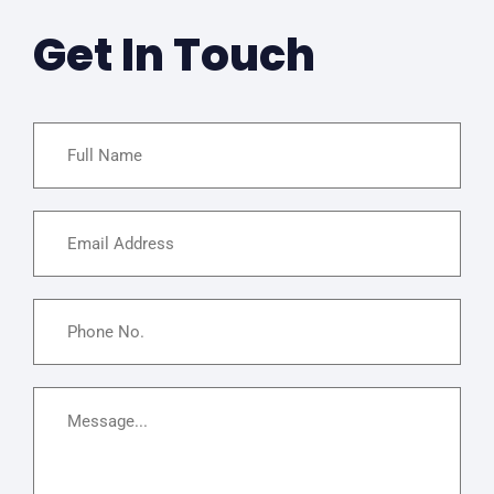
Get In Touch