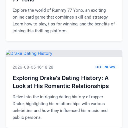
Explore the world of Rummy 77 Yono, an exciting
online card game that combines skill and strategy.
Learn how to play, tips for winning, and the benefits of
joining this thrilling platform.
2026-08-05 16:18:28
HOT NEWS
Exploring Drake's Dating History: A
Look at His Romantic Relationships
Delve into the intriguing dating history of rapper
Drake, highlighting his relationships with various
celebrities and how they influenced his music and
public persona.