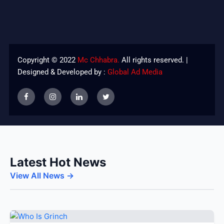
Copyright © 2022
Mc Chhabra.
All rights reserved. |
Designed & Developed by :
Global Ad Media
Latest Hot News
View All News →