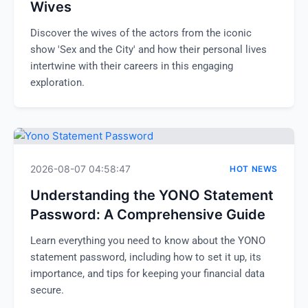
Wives
Discover the wives of the actors from the iconic
show 'Sex and the City' and how their personal lives
intertwine with their careers in this engaging
exploration.
2026-08-07 04:58:47
HOT NEWS
Understanding the YONO Statement
Password: A Comprehensive Guide
Learn everything you need to know about the YONO
statement password, including how to set it up, its
importance, and tips for keeping your financial data
secure.