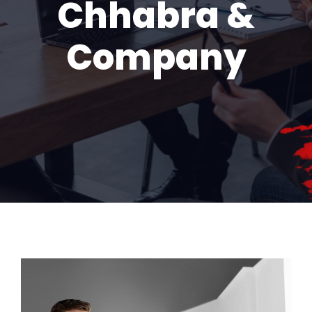
Chhabra &
Company