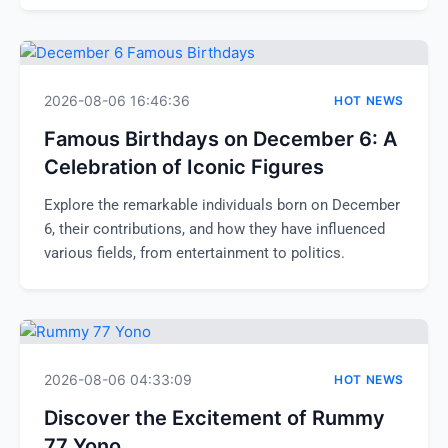
2026-08-06 16:46:36
HOT NEWS
Famous Birthdays on December 6: A
Celebration of Iconic Figures
Explore the remarkable individuals born on December
6, their contributions, and how they have influenced
various fields, from entertainment to politics.
2026-08-06 04:33:09
HOT NEWS
Discover the Excitement of Rummy
77 Yono