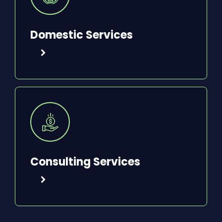
Domestic Services
Consulting Services