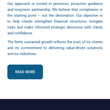
Our approach is rooted in precision, proactive guidance
and long-term partnership. We believe that compliance is
the starting point — not the destination. Our objective is
to help clients strengthen financial structures, mitigate
risks and make informed strategic decisions with clarity
and confidence.
The firm’s sustained growth reflects the trust of its clients
and its commitment to delivering value-driven solutions
across industries.
READ MORE