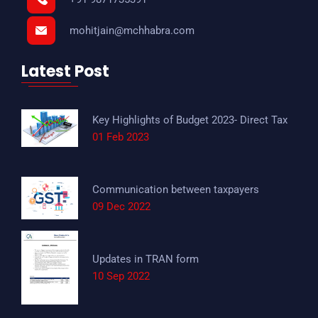
mohitjain@mchhabra.com
Latest Post
Key Highlights of Budget 2023- Direct Tax
01 Feb 2023
Communication between taxpayers
09 Dec 2022
Updates in TRAN form
10 Sep 2022