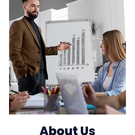
About Us