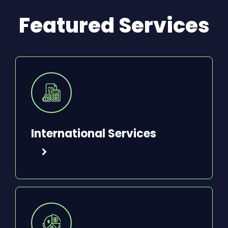
Featured Services
International Services