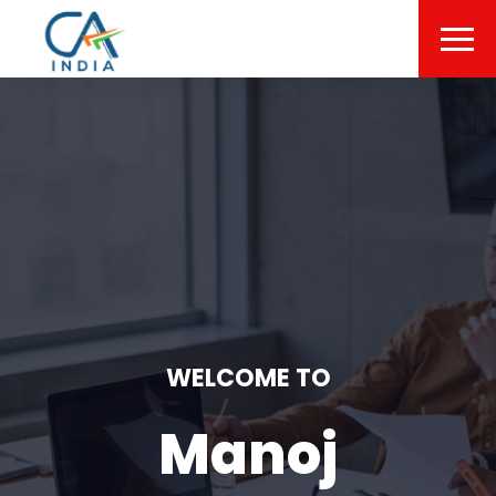
WELCOME TO
Manoj