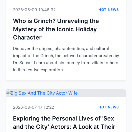
2026-08-09 10:46:32
HOT NEWS
Who is Grinch? Unraveling the
Mystery of the Iconic Holiday
Character
Discover the origins, characteristics, and cultural
impact of the Grinch, the beloved character created by
Dr. Seuss. Learn about his journey from villain to hero
in this festive exploration.
2026-08-07 17:12:22
HOT NEWS
Exploring the Personal Lives of 'Sex
and the City' Actors: A Look at Their