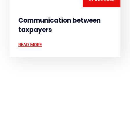
Communication between
taxpayers
READ MORE