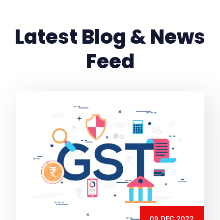
Latest Blog & News
Feed
09 DEC 2022