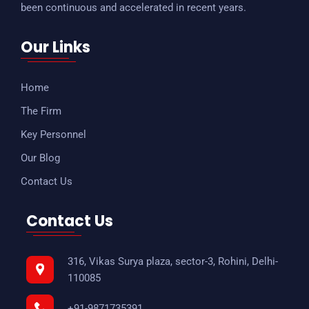
been continuous and accelerated in recent years.
Our Links
Home
The Firm
Key Personnel
Our Blog
Contact Us
Contact Us
316, Vikas Surya plaza, sector-3, Rohini, Delhi-
110085
+91-9871735391