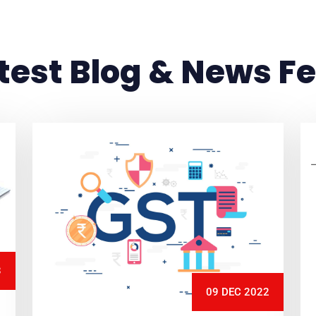
test Blog & News F
3
09 DEC 2022