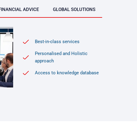
FINANCIAL ADVICE
GLOBAL SOLUTIONS
Best-in-class services
Personalised and Holistic
approach
Access to knowledge database