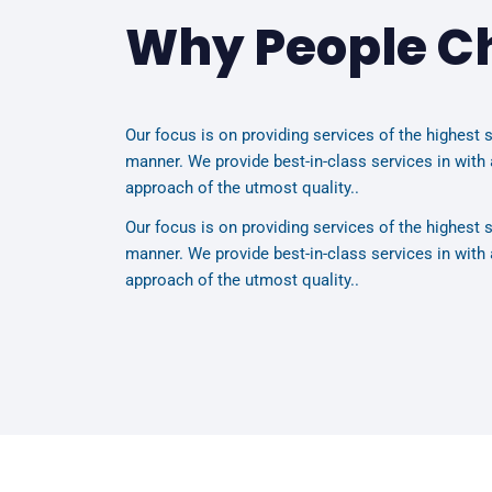
Why People C
Our focus is on providing services of the highest s
manner. We provide best-in-class services in with 
approach of the utmost quality..
Our focus is on providing services of the highest s
manner. We provide best-in-class services in with 
approach of the utmost quality..