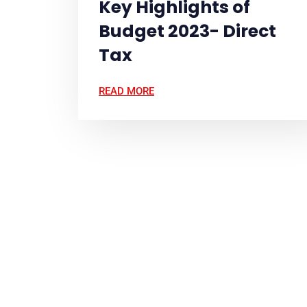
Key Highlights of
Budget 2023- Direct
Tax
READ MORE