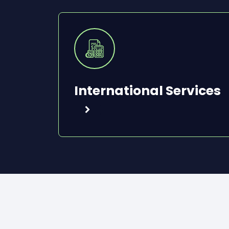
International Services