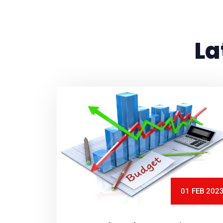
La
01 FEB 202