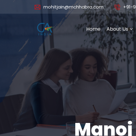
mohitjain@mchhabra.com
+91-9
Home
About Us
Manoj