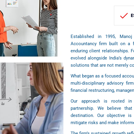
E
Established in 1995, Manoj
Accountancy firm built on a f
enduring client relationships. 
evolved alongside India’s dyn
solutions that are not merely c
What began as a focused accoun
multi-disciplinary advisory firm
financial restructuring, manag
Our approach is rooted in 
partnership. We believe tha
destination. Our objective is 
mitigate risks and make informe
The firm’s sustained growth refl