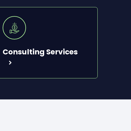
Consulting Services