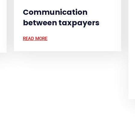
Communication
between taxpayers
READ MORE