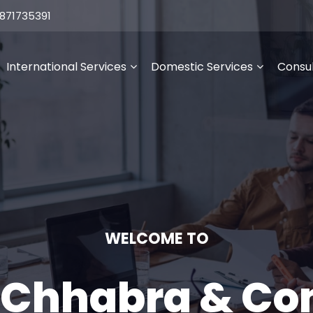
871735391
International Services
Domestic Services
Consul
WELCOME TO
 Chhabra & C