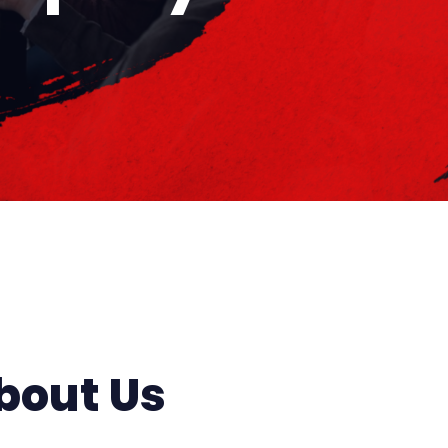
bout Us