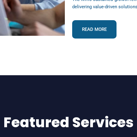
delivering value-driven solution
READ MORE
Featured Services