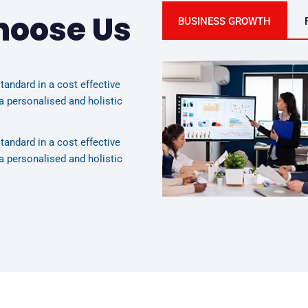
hoose Us
BUSINESS GROWTH
tandard in a cost effective
a personalised and holistic
tandard in a cost effective
a personalised and holistic