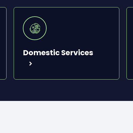
Domestic Services