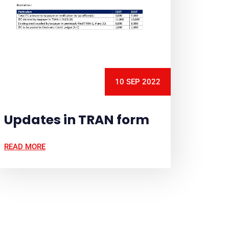
10 SEP 2022
Updates in TRAN form
READ MORE