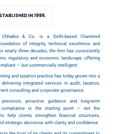
STABLISHED IN 1995.
 Chhabra & Co. is a Delhi-based Chartered
oundation of integrity, technical excellence and
For nearly three decades, the firm has consistently
amic regulatory and economic landscape, offering
ompliant — but commercially intelligent.
ting and taxation practice has today grown into a
 delivering integrated services in audit, taxation,
ement consulting and corporate governance.
precision, proactive guidance and long-term
t compliance is the starting point — not the
to help clients strengthen financial structures,
d strategic decisions with clarity and confidence.
ects the trust of its clients and its commitment to