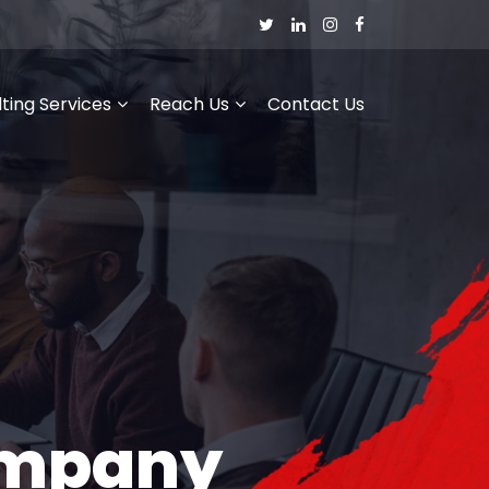
ting Services
Reach Us
Contact Us
ompany