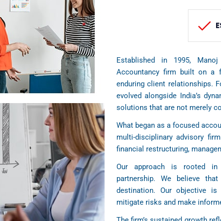
E
Established in 1995, Manoj
Accountancy firm built on a f
enduring client relationships. 
evolved alongside India’s dyn
solutions that are not merely c
What began as a focused accoun
multi-disciplinary advisory firm
financial restructuring, manag
Our approach is rooted in 
partnership. We believe tha
destination. Our objective is 
mitigate risks and make informe
The firm’s sustained growth refl