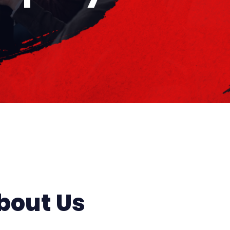
bout Us