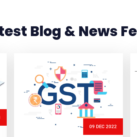
test Blog & News F
3
09 DEC 2022