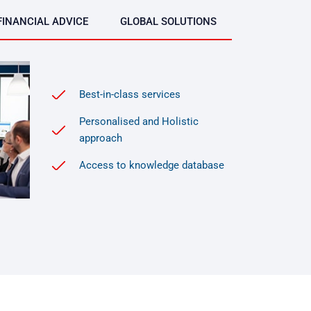
FINANCIAL ADVICE
GLOBAL SOLUTIONS
Best-in-class services
Personalised and Holistic
approach
Access to knowledge database