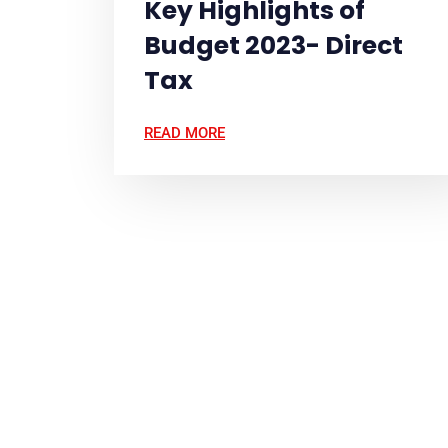
Key Highlights of
Budget 2023- Direct
Tax
READ MORE