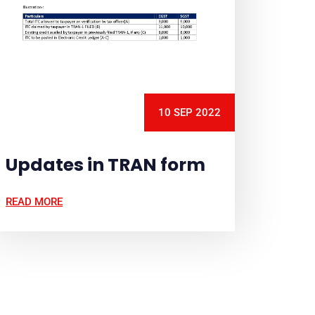
10 SEP 2022
Updates in TRAN form
READ MORE