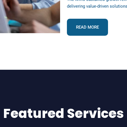
delivering value-driven solution
READ MORE
Featured Services