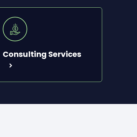
Consulting Services