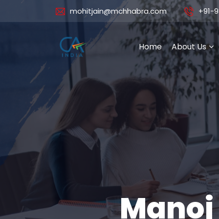
mohitjain@mchhabra.com
+91-9
Home
About Us
Manoj