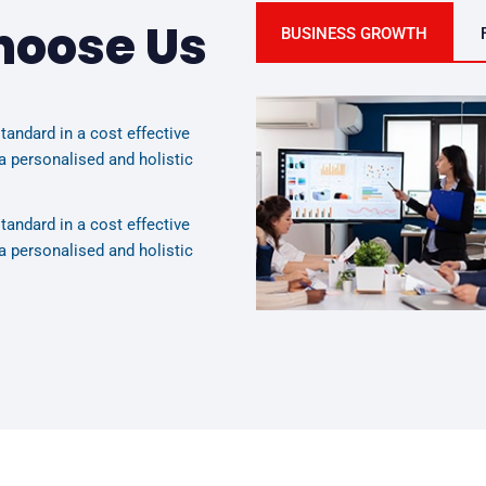
hoose Us
BUSINESS GROWTH
tandard in a cost effective
a personalised and holistic
tandard in a cost effective
a personalised and holistic