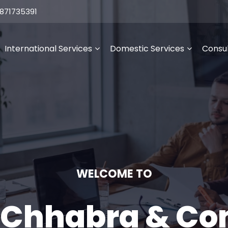
871735391
International Services
Domestic Services
Consul
WELCOME TO
 Chhabra & C