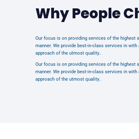
Why People C
Our focus is on providing services of the highest s
manner. We provide best-in-class services in with 
approach of the utmost quality..
Our focus is on providing services of the highest s
manner. We provide best-in-class services in with 
approach of the utmost quality..