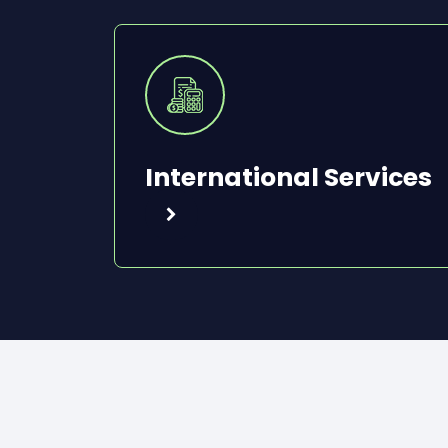
International Services