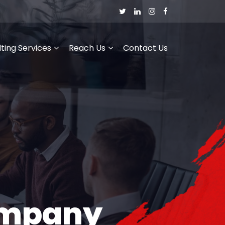
ting Services
Reach Us
Contact Us
ompany