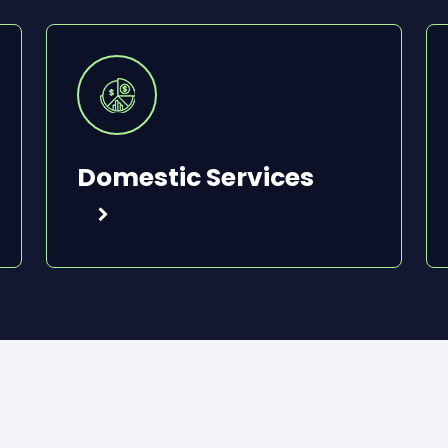
Domestic Services