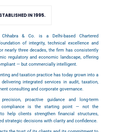
STABLISHED IN 1995.
 Chhabra & Co. is a Delhi-based Chartered
oundation of integrity, technical excellence and
For nearly three decades, the firm has consistently
amic regulatory and economic landscape, offering
ompliant — but commercially intelligent.
ting and taxation practice has today grown into a
 delivering integrated services in audit, taxation,
ement consulting and corporate governance.
precision, proactive guidance and long-term
t compliance is the starting point — not the
to help clients strengthen financial structures,
d strategic decisions with clarity and confidence.
ects the trust of its clients and its commitment to