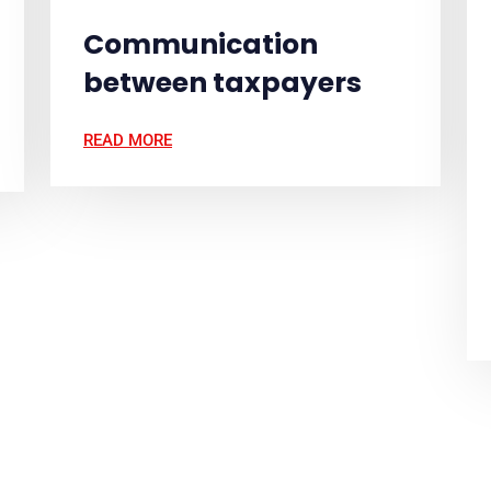
Communication
between taxpayers
READ MORE