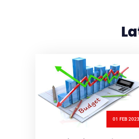
La
01 FEB 202