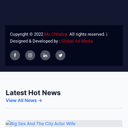
Copyright © 2022
Mc Chhabra.
All rights reserved. |
Designed & Developed by :
Global Ad Media
Latest Hot News
View All News →