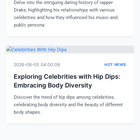
Delve into the intriguing dating history of rapper
Drake, highlighting his relationships with various
celebrities and how they influenced his music and
public persona.
2026-08-05 04:00:09
HOT NEWS
Exploring Celebrities with Hip Dips:
Embracing Body Diversity
Discover the trend of hip dips among celebrities,
celebrating body diversity and the beauty of different
body shapes.