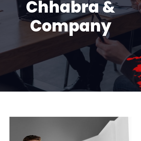
Chhabra &
Company