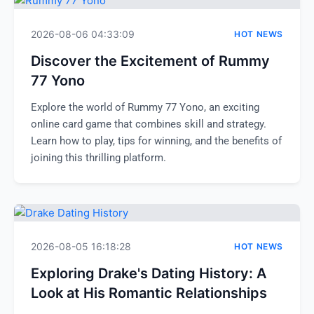
2026-08-06 04:33:09
HOT NEWS
Discover the Excitement of Rummy
77 Yono
Explore the world of Rummy 77 Yono, an exciting
online card game that combines skill and strategy.
Learn how to play, tips for winning, and the benefits of
joining this thrilling platform.
2026-08-05 16:18:28
HOT NEWS
Exploring Drake's Dating History: A
Look at His Romantic Relationships