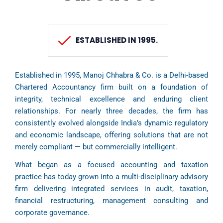
ESTABLISHED IN 1995.
Established in 1995, Manoj Chhabra & Co. is a Delhi-based
Chartered Accountancy firm built on a foundation of
integrity, technical excellence and enduring client
relationships. For nearly three decades, the firm has
consistently evolved alongside India’s dynamic regulatory
and economic landscape, offering solutions that are not
merely compliant — but commercially intelligent.
What began as a focused accounting and taxation
practice has today grown into a multi-disciplinary advisory
firm delivering integrated services in audit, taxation,
financial restructuring, management consulting and
corporate governance.