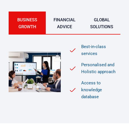
BUSINESS
FINANCIAL
GLOBAL
GROWTH
ADVICE
SOLUTIONS
Best-in-class
services
Personalised and
Holistic approach
Access to
knowledge
database