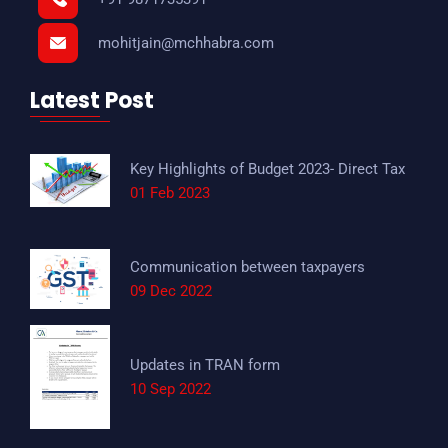
mohitjain@mchhabra.com
Latest Post
Key Highlights of Budget 2023- Direct Tax
01 Feb 2023
Communication between taxpayers
09 Dec 2022
Updates in TRAN form
10 Sep 2022