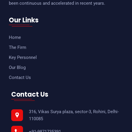
been continuous and accelerated in recent years.
Our Links
Home
The Firm
Key Personnel
Our Blog
Contact Us
Contact Us
316, Vikas Surya plaza, sector-3, Rohini, Delhi-
110085
+91-9871735391