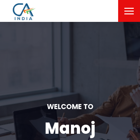
WELCOME TO
Manoj