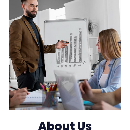
About Us