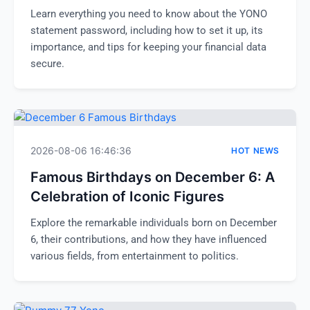
Learn everything you need to know about the YONO
statement password, including how to set it up, its
importance, and tips for keeping your financial data
secure.
2026-08-06 16:46:36
HOT NEWS
Famous Birthdays on December 6: A
Celebration of Iconic Figures
Explore the remarkable individuals born on December
6, their contributions, and how they have influenced
various fields, from entertainment to politics.