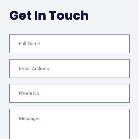
Get In Touch