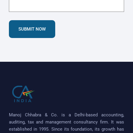
SUBMIT NOW
Manoj Chhabra & Co. is a Delhi-based accounting,
auditing, tax and management consultancy firm. It was
established in 1995. Since its foundation, its growth has