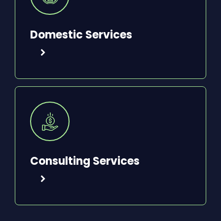
Domestic Services
Consulting Services