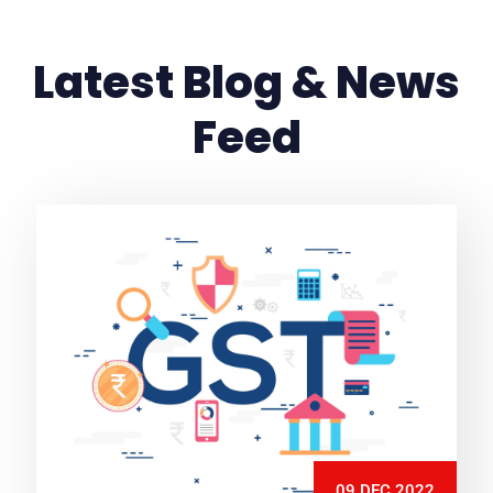
Latest Blog & News
Feed
09 DEC 2022