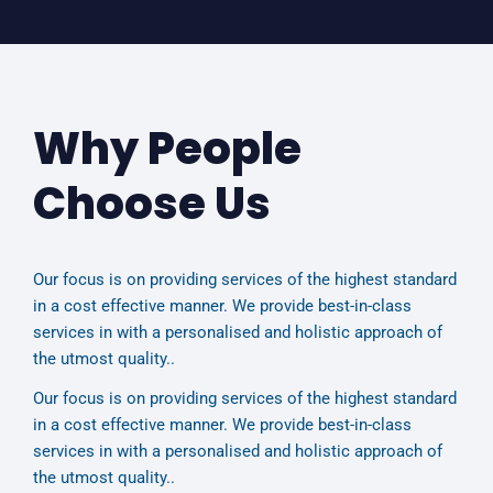
Why People
Choose Us
Our focus is on providing services of the highest standard
in a cost effective manner. We provide best-in-class
services in with a personalised and holistic approach of
the utmost quality..
Our focus is on providing services of the highest standard
in a cost effective manner. We provide best-in-class
services in with a personalised and holistic approach of
the utmost quality..