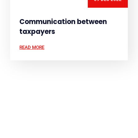
Communication between
taxpayers
READ MORE