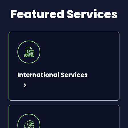
Featured Services
International Services