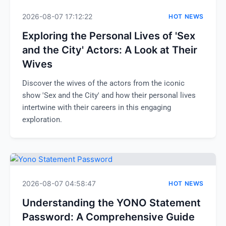
2026-08-07 17:12:22
HOT NEWS
Exploring the Personal Lives of 'Sex
and the City' Actors: A Look at Their
Wives
Discover the wives of the actors from the iconic
show 'Sex and the City' and how their personal lives
intertwine with their careers in this engaging
exploration.
2026-08-07 04:58:47
HOT NEWS
Understanding the YONO Statement
Password: A Comprehensive Guide