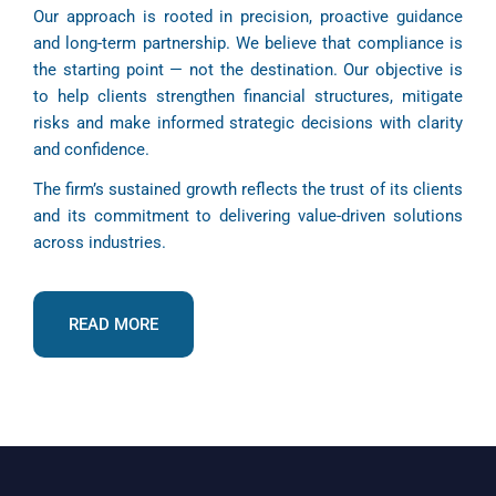
Our approach is rooted in precision, proactive guidance
and long-term partnership. We believe that compliance is
the starting point — not the destination. Our objective is
to help clients strengthen financial structures, mitigate
risks and make informed strategic decisions with clarity
and confidence.
The firm’s sustained growth reflects the trust of its clients
and its commitment to delivering value-driven solutions
across industries.
READ MORE