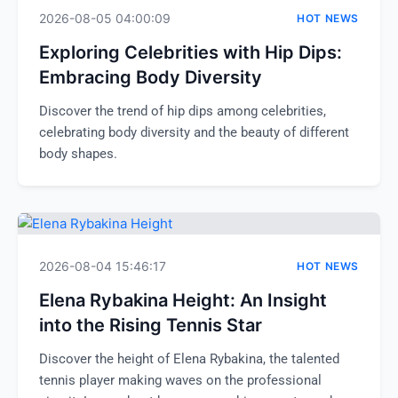
2026-08-05 04:00:09
HOT NEWS
Exploring Celebrities with Hip Dips:
Embracing Body Diversity
Discover the trend of hip dips among celebrities,
celebrating body diversity and the beauty of different
body shapes.
2026-08-04 15:46:17
HOT NEWS
Elena Rybakina Height: An Insight
into the Rising Tennis Star
Discover the height of Elena Rybakina, the talented
tennis player making waves on the professional