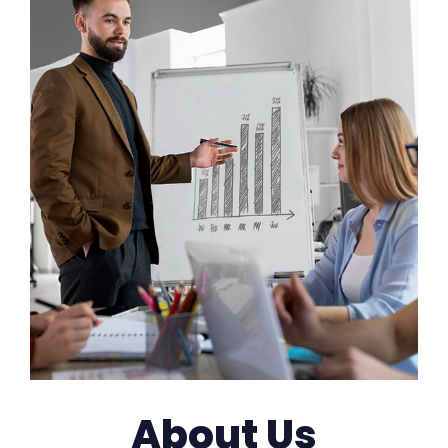
About Us