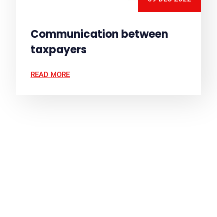
Communication between
taxpayers
READ MORE