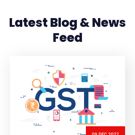
Latest Blog & News
Feed
09 DEC 2022