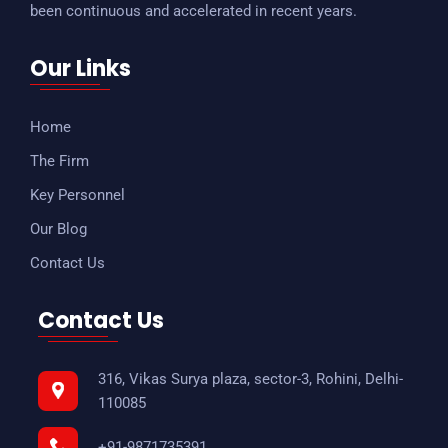
been continuous and accelerated in recent years.
Our Links
Home
The Firm
Key Personnel
Our Blog
Contact Us
Contact Us
316, Vikas Surya plaza, sector-3, Rohini, Delhi-
110085
+91-9871735391