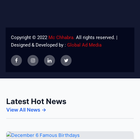
Copyright © 2022
Mc Chhabra.
All rights reserved. |
Designed & Developed by :
Global Ad Media
Latest Hot News
View All News →