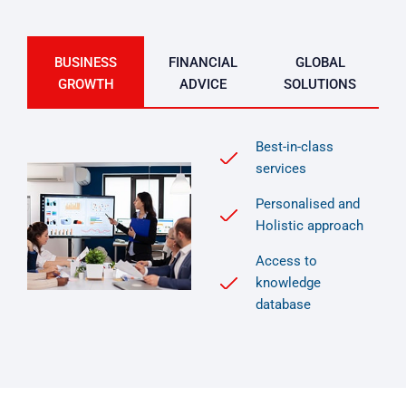
BUSINESS
FINANCIAL
GLOBAL
GROWTH
ADVICE
SOLUTIONS
Best-in-class
services
Personalised and
Holistic approach
Access to
knowledge
database