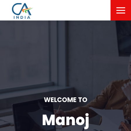
WELCOME TO
Manoj