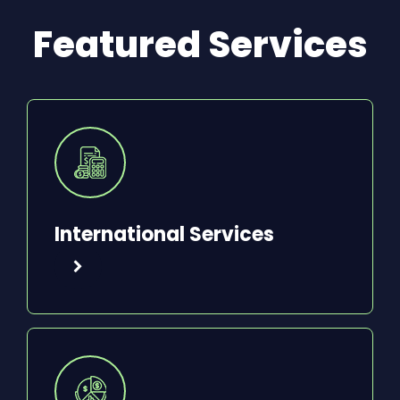
Featured Services
International Services