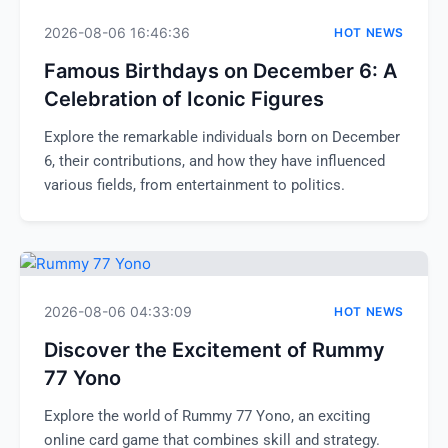
2026-08-06 16:46:36
HOT NEWS
Famous Birthdays on December 6: A
Celebration of Iconic Figures
Explore the remarkable individuals born on December
6, their contributions, and how they have influenced
various fields, from entertainment to politics.
2026-08-06 04:33:09
HOT NEWS
Discover the Excitement of Rummy
77 Yono
Explore the world of Rummy 77 Yono, an exciting
online card game that combines skill and strategy.