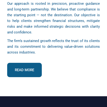
Our approach is rooted in precision, proactive guidance
and long-term partnership. We believe that compliance is
the starting point — not the destination. Our objective is
to help clients strengthen financial structures, mitigate
risks and make informed strategic decisions with clarity
and confidence.
The firm’s sustained growth reflects the trust of its clients
and its commitment to delivering value-driven solutions
across industries.
READ MORE