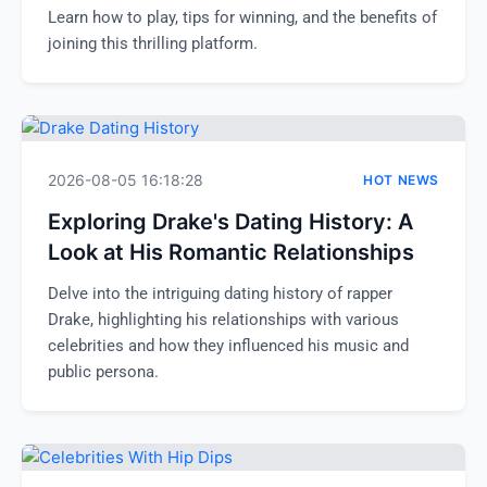
Learn how to play, tips for winning, and the benefits of
joining this thrilling platform.
2026-08-05 16:18:28
HOT NEWS
Exploring Drake's Dating History: A
Look at His Romantic Relationships
Delve into the intriguing dating history of rapper
Drake, highlighting his relationships with various
celebrities and how they influenced his music and
public persona.