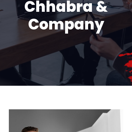
Chhabra &
Company