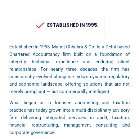
ESTABLISHED IN 1995.
Established in 1995, Manoj Chhabra & Co. is a Delhi-based
Chartered Accountancy firm built on a foundation of
integrity, technical excellence and enduring client
relationships. For nearly three decades, the firm has
consistently evolved alongside India’s dynamic regulatory
and economic landscape, offering solutions that are not
merely compliant — but commercially intelligent.
What began as a focused accounting and taxation
practice has today grown into a multi-disciplinary advisory
firm delivering integrated services in audit, taxation,
financial restructuring, management consulting and
corporate governance.