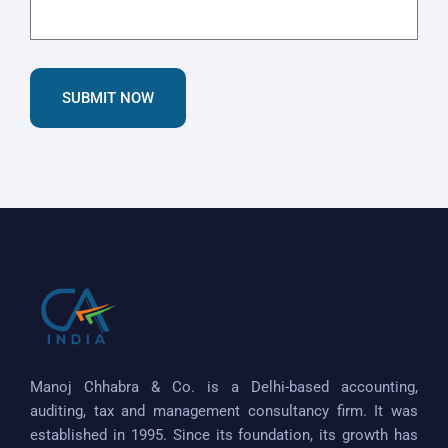
SUBMIT NOW
Manoj Chhabra & Co. is a Delhi-based accounting,
auditing, tax and management consultancy firm. It was
established in 1995. Since its foundation, its growth has