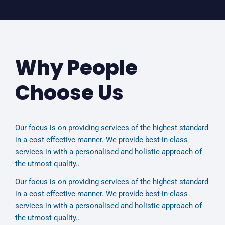
Why People
Choose Us
Our focus is on providing services of the highest standard
in a cost effective manner. We provide best-in-class
services in with a personalised and holistic approach of
the utmost quality..
Our focus is on providing services of the highest standard
in a cost effective manner. We provide best-in-class
services in with a personalised and holistic approach of
the utmost quality..