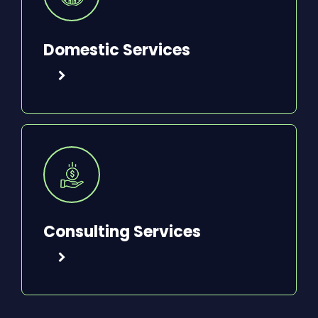
Domestic Services
Consulting Services