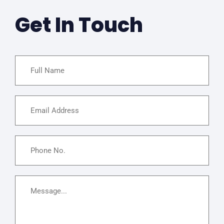
Get In Touch