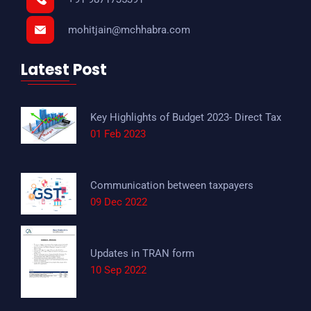
mohitjain@mchhabra.com
Latest Post
Key Highlights of Budget 2023- Direct Tax
01 Feb 2023
Communication between taxpayers
09 Dec 2022
Updates in TRAN form
10 Sep 2022