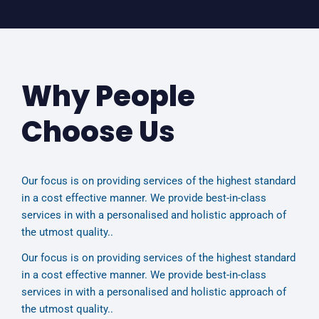
Why People
Choose Us
Our focus is on providing services of the highest standard
in a cost effective manner. We provide best-in-class
services in with a personalised and holistic approach of
the utmost quality..
Our focus is on providing services of the highest standard
in a cost effective manner. We provide best-in-class
services in with a personalised and holistic approach of
the utmost quality..