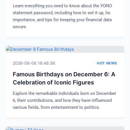
Learn everything you need to know about the YONO
statement password, including how to set it up, its
importance, and tips for keeping your financial data
secure.
2026-08-06 16:46:36
HOT NEWS
Famous Birthdays on December 6: A
Celebration of Iconic Figures
Explore the remarkable individuals born on December
6, their contributions, and how they have influenced
various fields, from entertainment to politics.