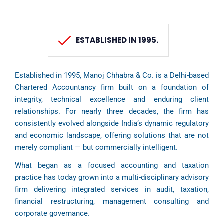
ESTABLISHED IN 1995.
Established in 1995, Manoj Chhabra & Co. is a Delhi-based
Chartered Accountancy firm built on a foundation of
integrity, technical excellence and enduring client
relationships. For nearly three decades, the firm has
consistently evolved alongside India’s dynamic regulatory
and economic landscape, offering solutions that are not
merely compliant — but commercially intelligent.
What began as a focused accounting and taxation
practice has today grown into a multi-disciplinary advisory
firm delivering integrated services in audit, taxation,
financial restructuring, management consulting and
corporate governance.