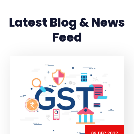
Latest Blog & News
Feed
09 DEC 2022