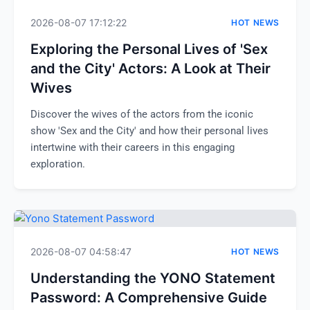
2026-08-07 17:12:22
HOT NEWS
Exploring the Personal Lives of 'Sex
and the City' Actors: A Look at Their
Wives
Discover the wives of the actors from the iconic
show 'Sex and the City' and how their personal lives
intertwine with their careers in this engaging
exploration.
2026-08-07 04:58:47
HOT NEWS
Understanding the YONO Statement
Password: A Comprehensive Guide