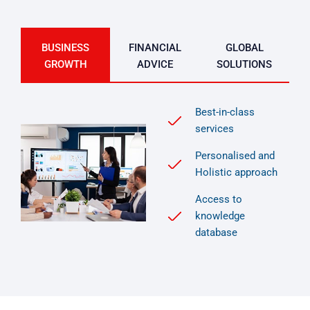
BUSINESS
FINANCIAL
GLOBAL
GROWTH
ADVICE
SOLUTIONS
Best-in-class
services
Personalised and
Holistic approach
Access to
knowledge
database