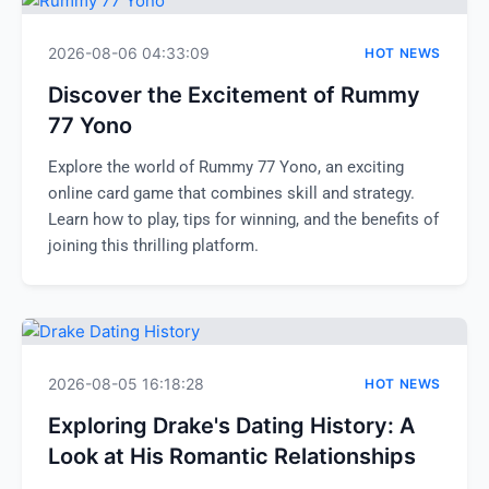
2026-08-06 04:33:09
HOT NEWS
Discover the Excitement of Rummy
77 Yono
Explore the world of Rummy 77 Yono, an exciting
online card game that combines skill and strategy.
Learn how to play, tips for winning, and the benefits of
joining this thrilling platform.
2026-08-05 16:18:28
HOT NEWS
Exploring Drake's Dating History: A
Look at His Romantic Relationships