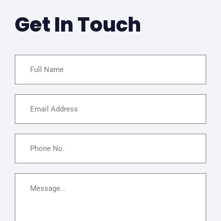
Get In Touch