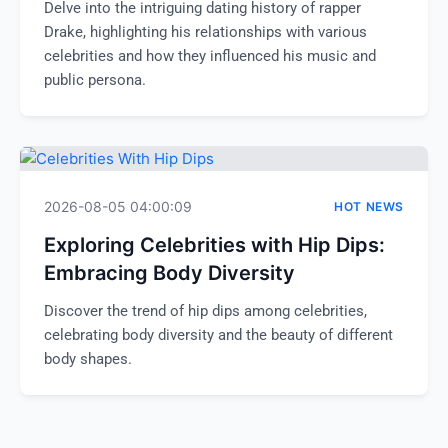
Delve into the intriguing dating history of rapper
Drake, highlighting his relationships with various
celebrities and how they influenced his music and
public persona.
2026-08-05 04:00:09
HOT NEWS
Exploring Celebrities with Hip Dips:
Embracing Body Diversity
Discover the trend of hip dips among celebrities,
celebrating body diversity and the beauty of different
body shapes.