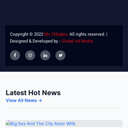
Copyright © 2022
Mc Chhabra.
All rights reserved. |
Designed & Developed by :
Global Ad Media
Latest Hot News
View All News →