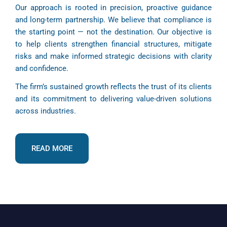
Our approach is rooted in precision, proactive guidance
and long-term partnership. We believe that compliance is
the starting point — not the destination. Our objective is
to help clients strengthen financial structures, mitigate
risks and make informed strategic decisions with clarity
and confidence.
The firm’s sustained growth reflects the trust of its clients
and its commitment to delivering value-driven solutions
across industries.
READ MORE