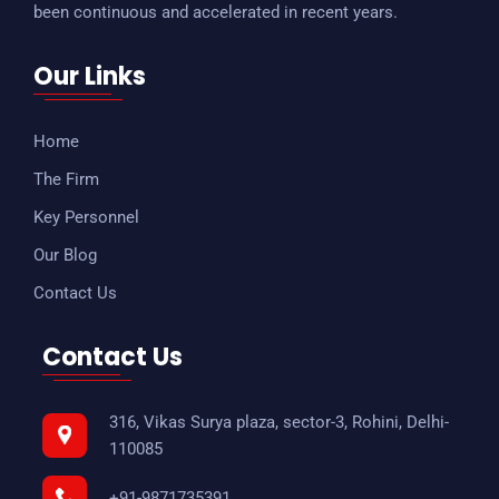
been continuous and accelerated in recent years.
Our Links
Home
The Firm
Key Personnel
Our Blog
Contact Us
Contact Us
316, Vikas Surya plaza, sector-3, Rohini, Delhi-
110085
+91-9871735391