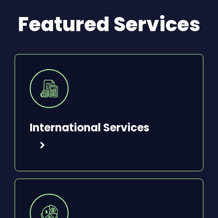
Featured Services
International Services