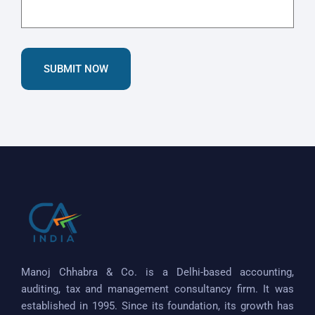
SUBMIT NOW
Manoj Chhabra & Co. is a Delhi-based accounting,
auditing, tax and management consultancy firm. It was
established in 1995. Since its foundation, its growth has