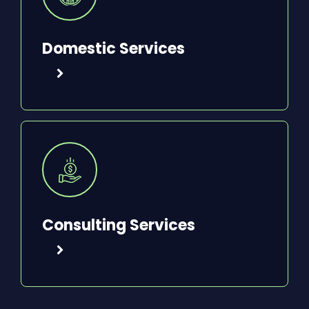
Domestic Services
Consulting Services