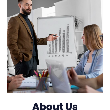
About Us