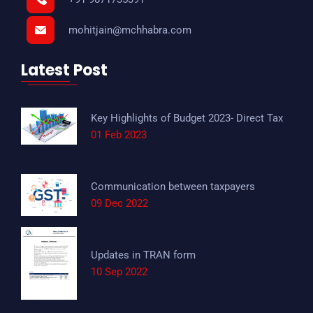
mohitjain@mchhabra.com
Latest Post
Key Highlights of Budget 2023- Direct Tax
01 Feb 2023
Communication between taxpayers
09 Dec 2022
Updates in TRAN form
10 Sep 2022