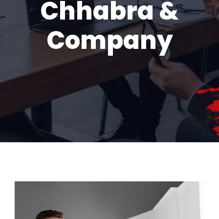
Chhabra &
Company