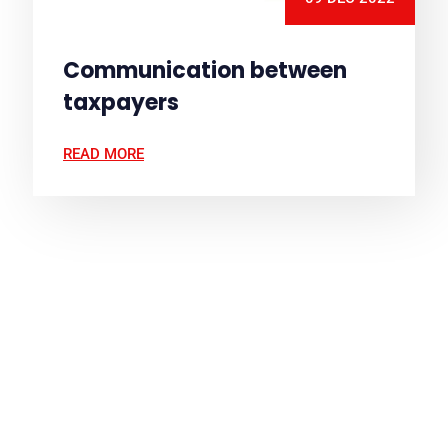
Communication between
taxpayers
READ MORE