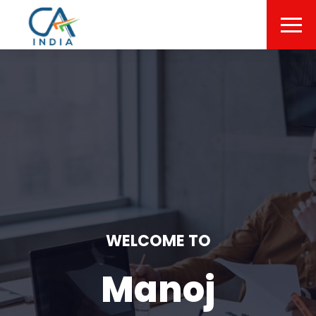
WELCOME TO
Manoj