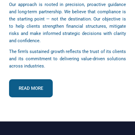
Our approach is rooted in precision, proactive guidance
and long-term partnership. We believe that compliance is
the starting point — not the destination. Our objective is
to help clients strengthen financial structures, mitigate
risks and make informed strategic decisions with clarity
and confidence.
The firm’s sustained growth reflects the trust of its clients
and its commitment to delivering value-driven solutions
across industries.
READ MORE