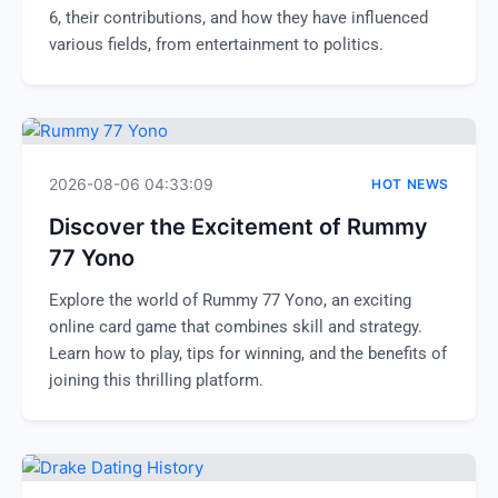
6, their contributions, and how they have influenced
various fields, from entertainment to politics.
2026-08-06 04:33:09
HOT NEWS
Discover the Excitement of Rummy
77 Yono
Explore the world of Rummy 77 Yono, an exciting
online card game that combines skill and strategy.
Learn how to play, tips for winning, and the benefits of
joining this thrilling platform.