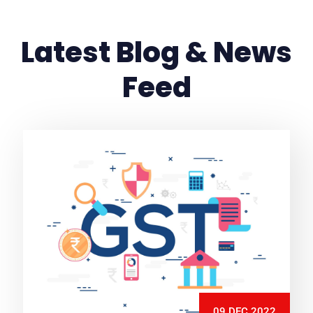
Latest Blog & News
Feed
09 DEC 2022