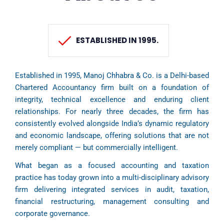
ESTABLISHED IN 1995.
Established in 1995, Manoj Chhabra & Co. is a Delhi-based
Chartered Accountancy firm built on a foundation of
integrity, technical excellence and enduring client
relationships. For nearly three decades, the firm has
consistently evolved alongside India’s dynamic regulatory
and economic landscape, offering solutions that are not
merely compliant — but commercially intelligent.
What began as a focused accounting and taxation
practice has today grown into a multi-disciplinary advisory
firm delivering integrated services in audit, taxation,
financial restructuring, management consulting and
corporate governance.