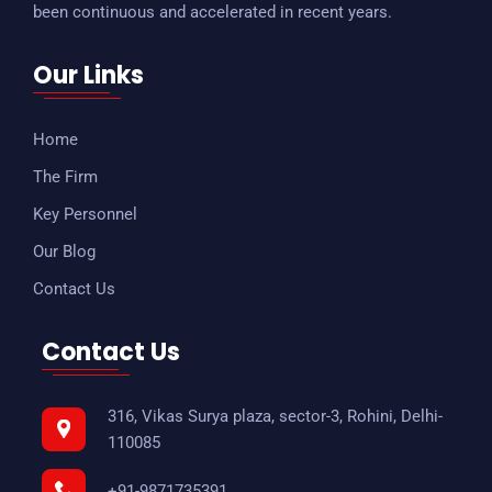
been continuous and accelerated in recent years.
Our Links
Home
The Firm
Key Personnel
Our Blog
Contact Us
Contact Us
316, Vikas Surya plaza, sector-3, Rohini, Delhi-
110085
+91-9871735391