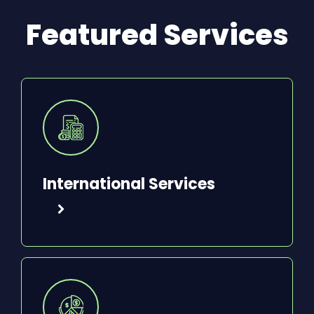
Featured Services
International Services