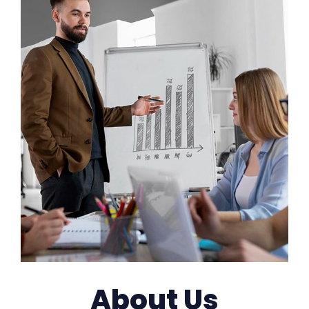
About Us