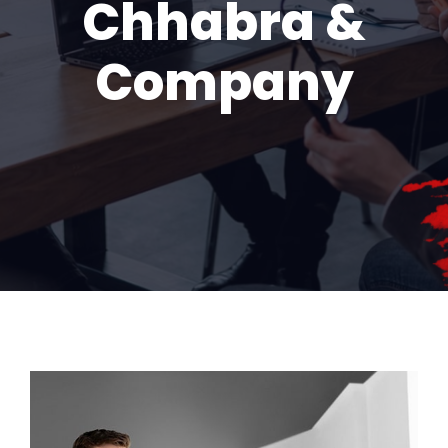
Chhabra &
Company