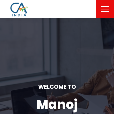
WELCOME TO
Manoj