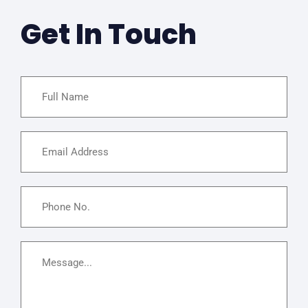
Get In Touch