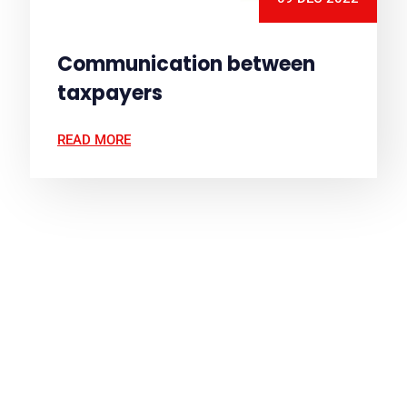
Communication between
taxpayers
READ MORE