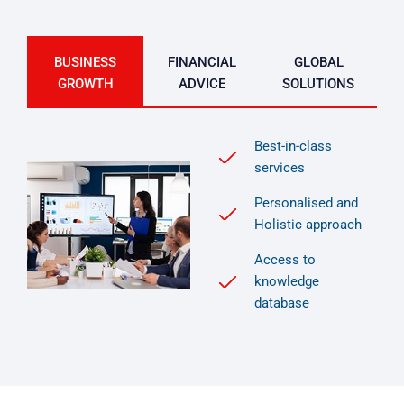
BUSINESS
FINANCIAL
GLOBAL
GROWTH
ADVICE
SOLUTIONS
Best-in-class
services
Personalised and
Holistic approach
Access to
knowledge
database