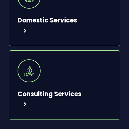
Domestic Services
Consulting Services