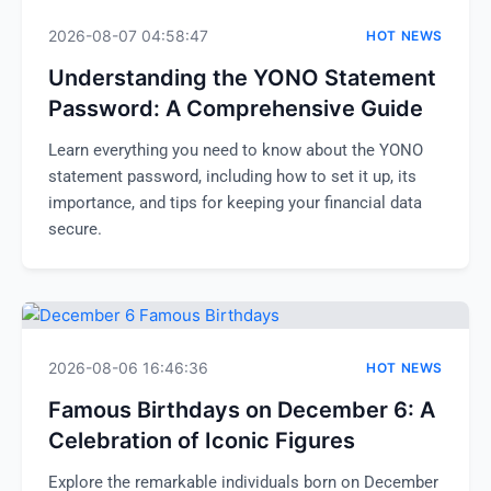
2026-08-07 04:58:47
HOT NEWS
Understanding the YONO Statement
Password: A Comprehensive Guide
Learn everything you need to know about the YONO
statement password, including how to set it up, its
importance, and tips for keeping your financial data
secure.
2026-08-06 16:46:36
HOT NEWS
Famous Birthdays on December 6: A
Celebration of Iconic Figures
Explore the remarkable individuals born on December