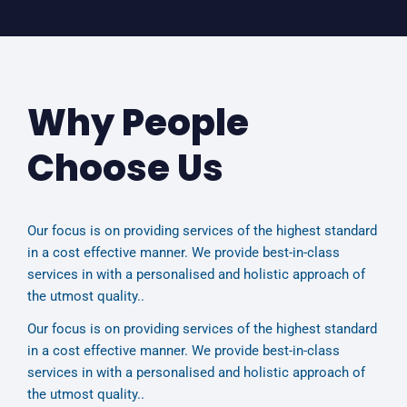
Why People
Choose Us
Our focus is on providing services of the highest standard
in a cost effective manner. We provide best-in-class
services in with a personalised and holistic approach of
the utmost quality..
Our focus is on providing services of the highest standard
in a cost effective manner. We provide best-in-class
services in with a personalised and holistic approach of
the utmost quality..