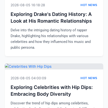
2026-08-05 16:18:28
HOT NEWS
Exploring Drake's Dating History: A
Look at His Romantic Relationships
Delve into the intriguing dating history of rapper
Drake, highlighting his relationships with various
celebrities and how they influenced his music and
public persona.
2026-08-05 04:00:09
HOT NEWS
Exploring Celebrities with Hip Dips:
Embracing Body Diversity
Discover the trend of hip dips among celebrities,