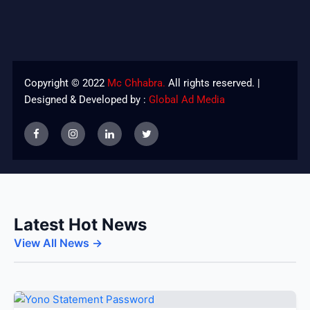
Copyright © 2022
Mc Chhabra.
All rights reserved. |
Designed & Developed by :
Global Ad Media
Latest Hot News
View All News →