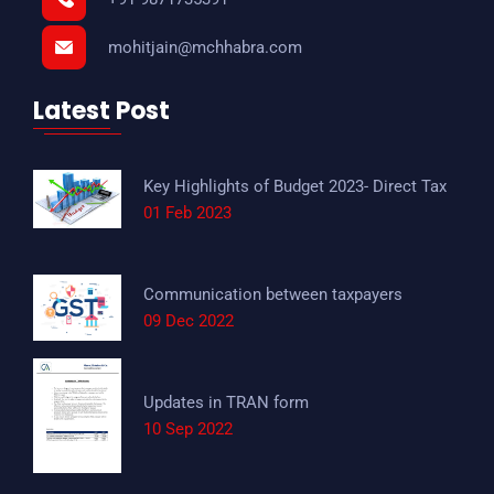
mohitjain@mchhabra.com
Latest Post
Key Highlights of Budget 2023- Direct Tax
01 Feb 2023
Communication between taxpayers
09 Dec 2022
Updates in TRAN form
10 Sep 2022