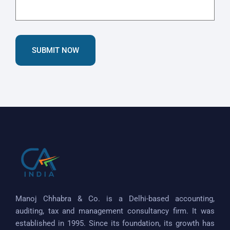
SUBMIT NOW
Manoj Chhabra & Co. is a Delhi-based accounting,
auditing, tax and management consultancy firm. It was
established in 1995. Since its foundation, its growth has