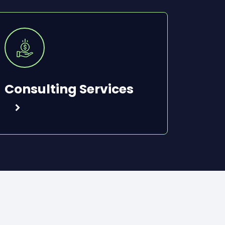
Consulting Services