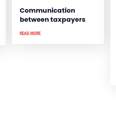
Communication
between taxpayers
READ MORE