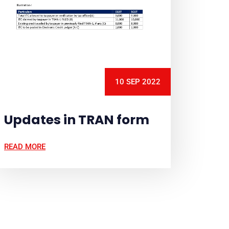
10 SEP 2022
Updates in TRAN form
READ MORE