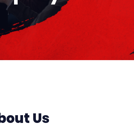
bout Us