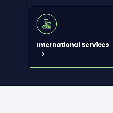
International Services