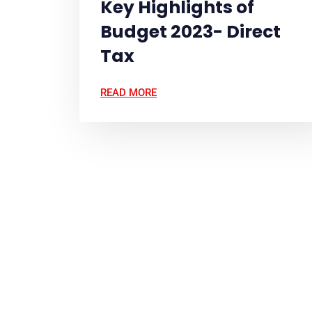
Key Highlights of
Budget 2023- Direct
Tax
READ MORE