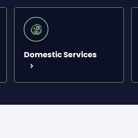
Domestic Services