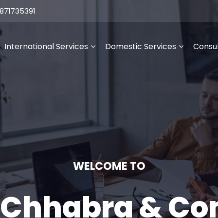
871735391
International Services
Domestic Services
Consul
WELCOME TO
 Chhabra & C