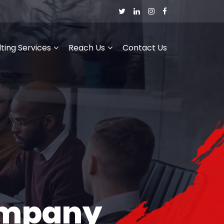
ting Services
Reach Us
Contact Us
ompany