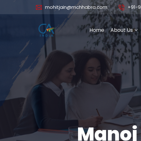
mohitjain@mchhabra.com
+91-9
Home
About Us
Manoj