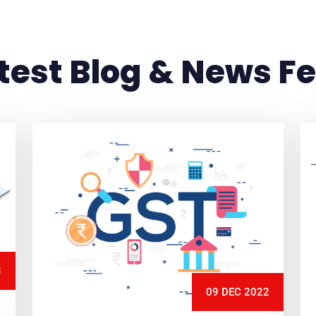
test Blog & News F
3
09 DEC 2022