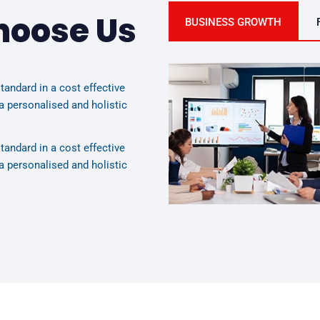
hoose Us
BUSINESS GROWTH
tandard in a cost effective
a personalised and holistic
tandard in a cost effective
a personalised and holistic