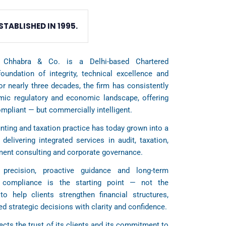
STABLISHED IN 1995.
 Chhabra & Co. is a Delhi-based Chartered
oundation of integrity, technical excellence and
For nearly three decades, the firm has consistently
amic regulatory and economic landscape, offering
ompliant — but commercially intelligent.
ting and taxation practice has today grown into a
 delivering integrated services in audit, taxation,
ement consulting and corporate governance.
precision, proactive guidance and long-term
t compliance is the starting point — not the
to help clients strengthen financial structures,
d strategic decisions with clarity and confidence.
ects the trust of its clients and its commitment to