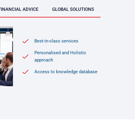
FINANCIAL ADVICE
GLOBAL SOLUTIONS
Best-in-class services
Personalised and Holistic
approach
Access to knowledge database