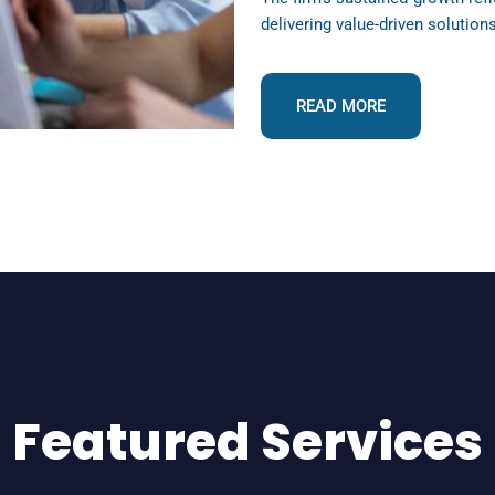
delivering value-driven solution
READ MORE
Featured Services