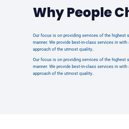
Why People C
Our focus is on providing services of the highest s
manner. We provide best-in-class services in with 
approach of the utmost quality..
Our focus is on providing services of the highest s
manner. We provide best-in-class services in with 
approach of the utmost quality..