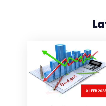
La
01 FEB 202