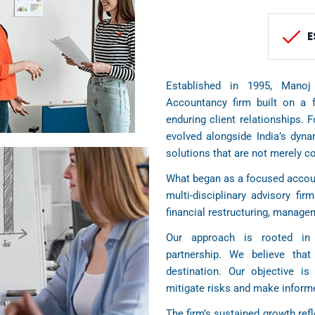
E
Established in 1995, Manoj
Accountancy firm built on a f
enduring client relationships. 
evolved alongside India’s dyn
solutions that are not merely c
What began as a focused accoun
multi-disciplinary advisory firm
financial restructuring, manag
Our approach is rooted in 
partnership. We believe tha
destination. Our objective is 
mitigate risks and make informe
The firm’s sustained growth refl