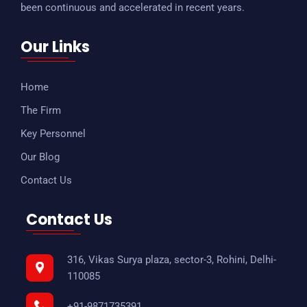
been continuous and accelerated in recent years.
Our Links
Home
The Firm
Key Personnel
Our Blog
Contact Us
Contact Us
316, Vikas Surya plaza, sector-3, Rohini, Delhi-
110085
+91-9871735391