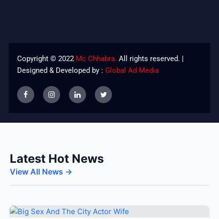
Copyright © 2022
Mc Chhabra.
All rights reserved. |
Designed & Developed by :
Global Ad Media
Latest Hot News
View All News →