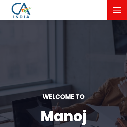
WELCOME TO
Manoj