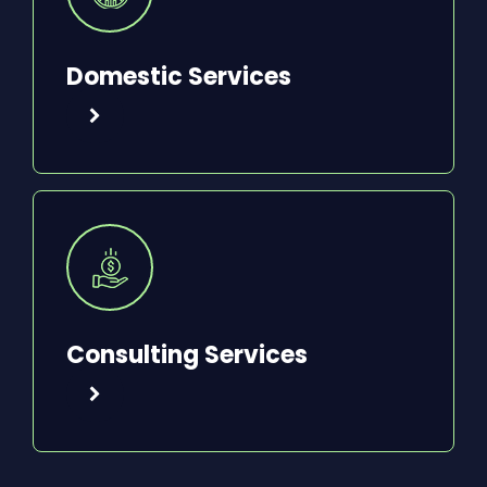
Domestic Services
Consulting Services