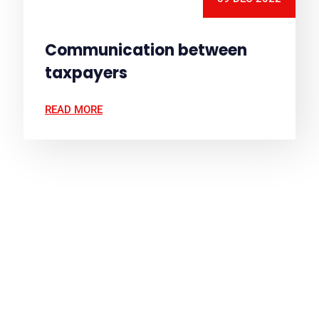
Communication between
taxpayers
READ MORE