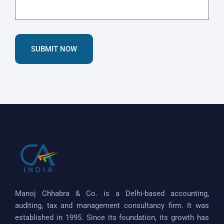
SUBMIT NOW
Manoj Chhabra & Co. is a Delhi-based accounting,
auditing, tax and management consultancy firm. It was
established in 1995. Since its foundation, its growth has