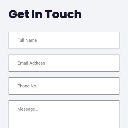
Get In Touch