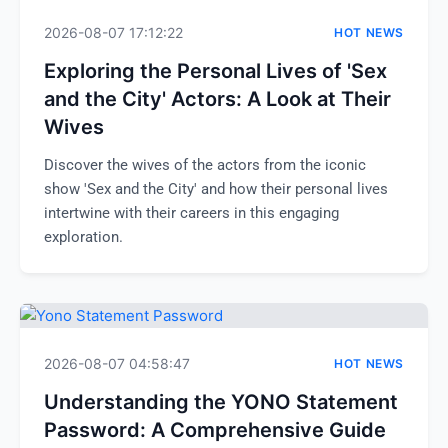
2026-08-07 17:12:22
HOT NEWS
Exploring the Personal Lives of 'Sex
and the City' Actors: A Look at Their
Wives
Discover the wives of the actors from the iconic
show 'Sex and the City' and how their personal lives
intertwine with their careers in this engaging
exploration.
2026-08-07 04:58:47
HOT NEWS
Understanding the YONO Statement
Password: A Comprehensive Guide