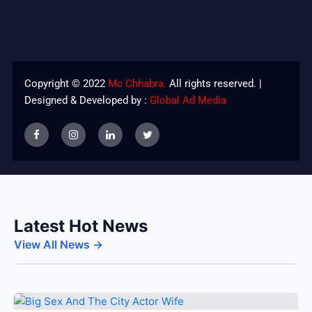
Copyright © 2022
Mc Chhabra.
All rights reserved. |
Designed & Developed by :
Global Ad Media
Latest Hot News
View All News →