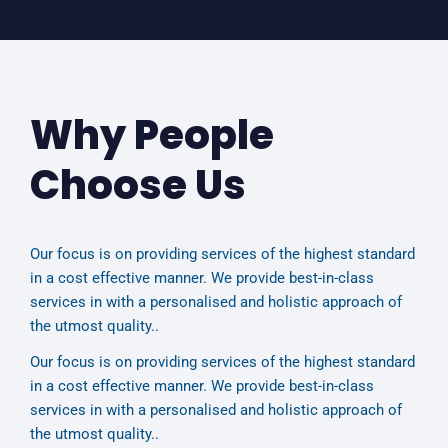
Why People
Choose Us
Our focus is on providing services of the highest standard
in a cost effective manner. We provide best-in-class
services in with a personalised and holistic approach of
the utmost quality..
Our focus is on providing services of the highest standard
in a cost effective manner. We provide best-in-class
services in with a personalised and holistic approach of
the utmost quality..