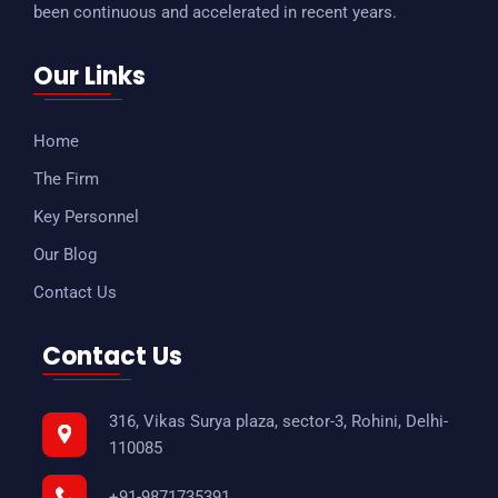
been continuous and accelerated in recent years.
Our Links
Home
The Firm
Key Personnel
Our Blog
Contact Us
Contact Us
316, Vikas Surya plaza, sector-3, Rohini, Delhi-
110085
+91-9871735391