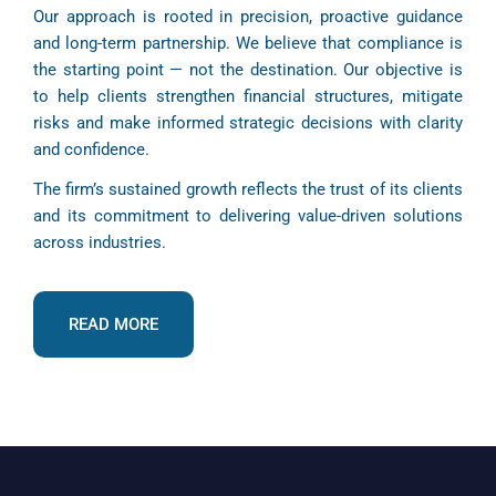
Our approach is rooted in precision, proactive guidance
and long-term partnership. We believe that compliance is
the starting point — not the destination. Our objective is
to help clients strengthen financial structures, mitigate
risks and make informed strategic decisions with clarity
and confidence.
The firm’s sustained growth reflects the trust of its clients
and its commitment to delivering value-driven solutions
across industries.
READ MORE