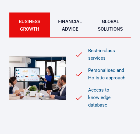
BUSINESS
FINANCIAL
GLOBAL
GROWTH
ADVICE
SOLUTIONS
Best-in-class
services
Personalised and
Holistic approach
Access to
knowledge
database