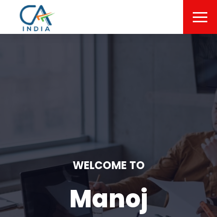
WELCOME TO
Manoj