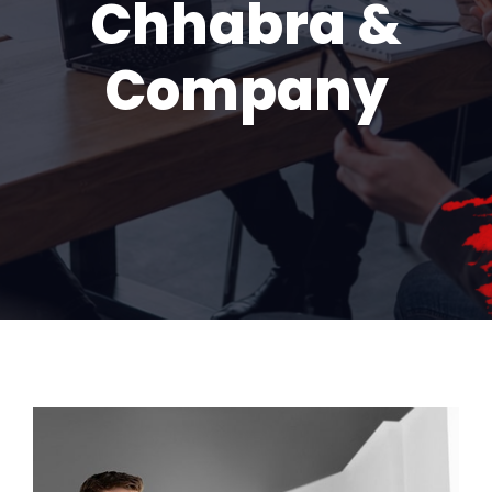
Chhabra &
Company