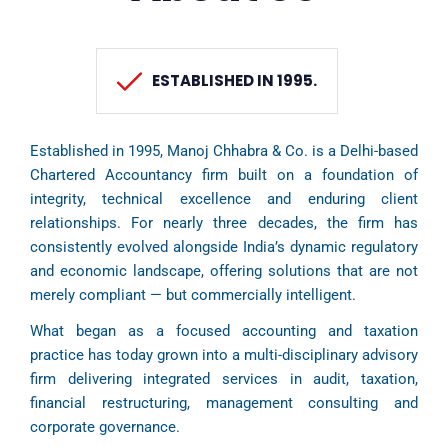
ESTABLISHED IN 1995.
Established in 1995, Manoj Chhabra & Co. is a Delhi-based
Chartered Accountancy firm built on a foundation of
integrity, technical excellence and enduring client
relationships. For nearly three decades, the firm has
consistently evolved alongside India’s dynamic regulatory
and economic landscape, offering solutions that are not
merely compliant — but commercially intelligent.
What began as a focused accounting and taxation
practice has today grown into a multi-disciplinary advisory
firm delivering integrated services in audit, taxation,
financial restructuring, management consulting and
corporate governance.