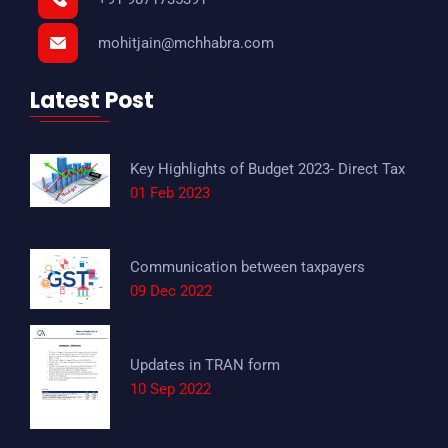
mohitjain@mchhabra.com
Latest Post
Key Highlights of Budget 2023- Direct Tax
01 Feb 2023
Communication between taxpayers
09 Dec 2022
Updates in TRAN form
10 Sep 2022