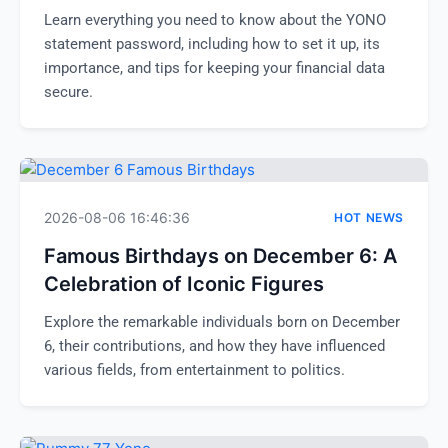
Learn everything you need to know about the YONO
statement password, including how to set it up, its
importance, and tips for keeping your financial data
secure.
2026-08-06 16:46:36
HOT NEWS
Famous Birthdays on December 6: A
Celebration of Iconic Figures
Explore the remarkable individuals born on December
6, their contributions, and how they have influenced
various fields, from entertainment to politics.