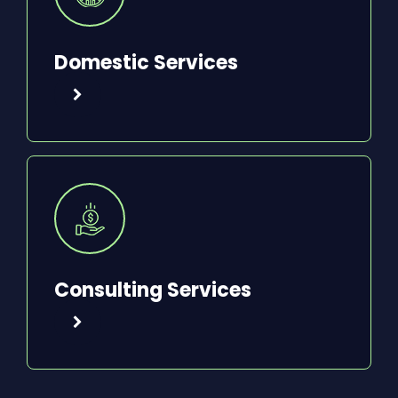
Domestic Services
Consulting Services