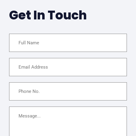
Get In Touch