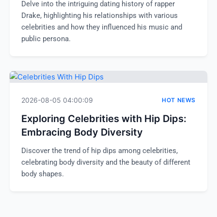
Delve into the intriguing dating history of rapper
Drake, highlighting his relationships with various
celebrities and how they influenced his music and
public persona.
2026-08-05 04:00:09
HOT NEWS
Exploring Celebrities with Hip Dips:
Embracing Body Diversity
Discover the trend of hip dips among celebrities,
celebrating body diversity and the beauty of different
body shapes.