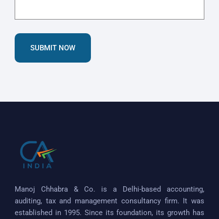
SUBMIT NOW
Manoj Chhabra & Co. is a Delhi-based accounting,
auditing, tax and management consultancy firm. It was
established in 1995. Since its foundation, its growth has