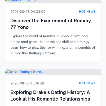
2026-08-06 04:33:09
HOT NEWS
Discover the Excitement of Rummy
77 Yono
Explore the world of Rummy 77 Yono, an exciting
online card game that combines skill and strategy.
Learn how to play, tips for winning, and the benefits of
joining this thrilling platform.
2026-08-05 16:18:28
HOT NEWS
Exploring Drake's Dating History: A
Look at His Romantic Relationships