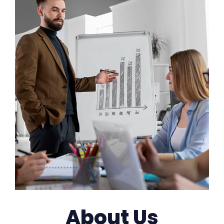
About Us