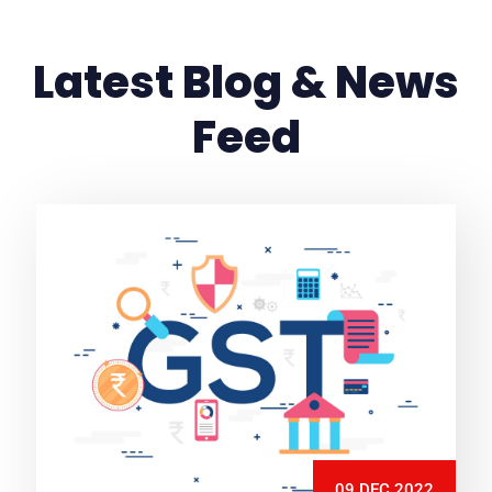
Latest Blog & News
Feed
09 DEC 2022