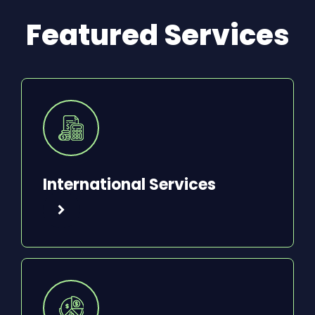
Featured Services
International Services