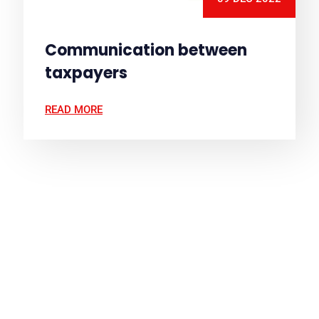
Communication between
taxpayers
READ MORE