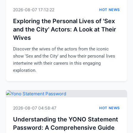
2026-08-07 17:12:22
HOT NEWS
Exploring the Personal Lives of 'Sex
and the City' Actors: A Look at Their
Wives
Discover the wives of the actors from the iconic
show 'Sex and the City' and how their personal lives
intertwine with their careers in this engaging
exploration.
2026-08-07 04:58:47
HOT NEWS
Understanding the YONO Statement
Password: A Comprehensive Guide